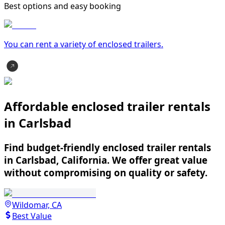
Best options and easy booking
You can rent a variety of
enclosed trailer
s.
Affordable enclosed trailer rentals
in Carlsbad
Find budget-friendly enclosed trailer rentals
in Carlsbad, California. We offer great value
without compromising on quality or safety.
Wildomar, CA
Best Value