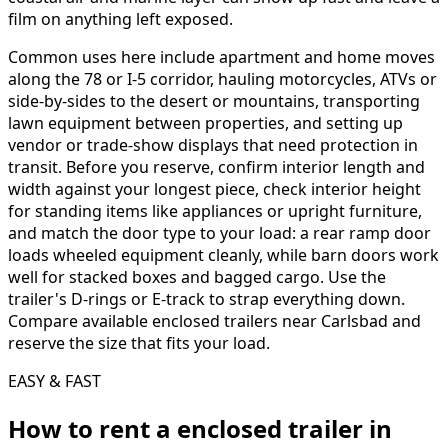
film on anything left exposed.
Common uses here include apartment and home moves
along the 78 or I-5 corridor, hauling motorcycles, ATVs or
side-by-sides to the desert or mountains, transporting
lawn equipment between properties, and setting up
vendor or trade-show displays that need protection in
transit. Before you reserve, confirm interior length and
width against your longest piece, check interior height
for standing items like appliances or upright furniture,
and match the door type to your load: a rear ramp door
loads wheeled equipment cleanly, while barn doors work
well for stacked boxes and bagged cargo. Use the
trailer's D-rings or E-track to strap everything down.
Compare available enclosed trailers near Carlsbad and
reserve the size that fits your load.
EASY & FAST
How to rent a
enclosed trailer
in