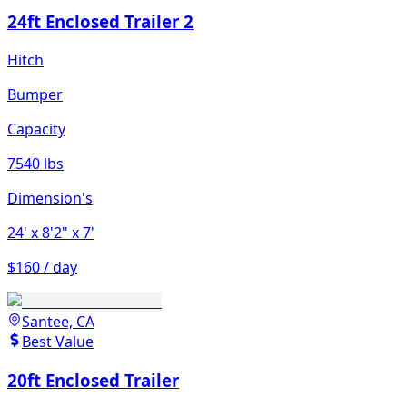
24ft Enclosed Trailer 2
Hitch
Bumper
Capacity
7540 lbs
Dimension's
24'
x 8'2"
x 7'
$160 / day
Santee, CA
Best Value
20ft Enclosed Trailer