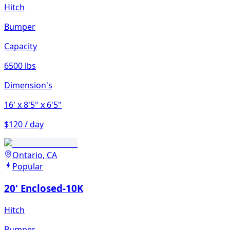
Hitch
Bumper
Capacity
6500 lbs
Dimension's
16'
x 8'5"
x 6'5"
$120 / day
Ontario, CA
Popular
20' Enclosed-10K
Hitch
Bumper