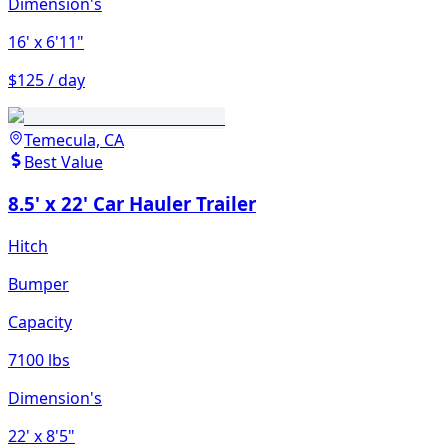
Dimension's
16'
x 6'11"
$125 / day
Temecula, CA
Best Value
8.5' x 22' Car Hauler Trailer
Hitch
Bumper
Capacity
7100 lbs
Dimension's
22'
x 8'5"