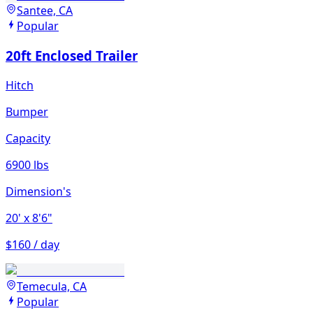
Santee, CA
Popular
20ft Enclosed Trailer
Hitch
Bumper
Capacity
6900 lbs
Dimension's
20'
x 8'6"
$160 / day
Temecula, CA
Popular