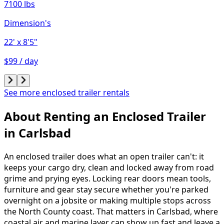
7100 lbs
Dimension's
22'
x 8'5"
$99 / day
See more enclosed trailer rentals
About Renting
an
Enclosed Trailer
in
Carlsbad
An enclosed trailer does what an open trailer can't: it
keeps your cargo dry, clean and locked away from road
grime and prying eyes. Locking rear doors mean tools,
furniture and gear stay secure whether you're parked
overnight on a jobsite or making multiple stops across
the North County coast. That matters in Carlsbad, where
coastal air and marine layer can show up fast and leave a