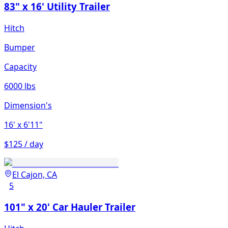
83" x 16' Utility Trailer
Hitch
Bumper
Capacity
6000 lbs
Dimension's
16'
x 6'11"
$125 / day
El Cajon, CA
5
101" x 20' Car Hauler Trailer