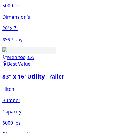
5000 lbs
Dimension's
26'
x 7'
$99 / day
Menifee, CA
Best Value
83" x 16' Utility Trailer
Hitch
Bumper
Capacity
6000 lbs