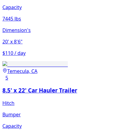
Capacity
7445 lbs
Dimension's
20'
x 8'6"
$110 / day
Temecula, CA
5
8.5' x 22' Car Hauler Trailer
Hitch
Bumper
Capacity