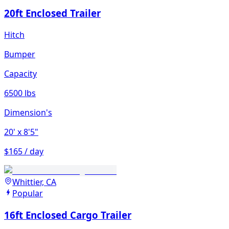
20ft Enclosed Trailer
Hitch
Bumper
Capacity
6500 lbs
Dimension's
20'
x 8'5"
$165 / day
Whittier, CA
Popular
16ft Enclosed Cargo Trailer