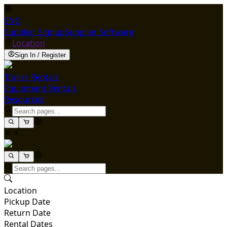
ENG
Supplier Signup
Supplier Software
Location
Sign In / Register
Trailer Rentals
Equipment Rentals
Resources
Location
Pickup Date
Return Date
Rental Dates