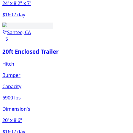
24'
x 8'2"
x 7'
$160 / day
Santee, CA
5
20ft Enclosed Trailer
Hitch
Bumper
Capacity
6900 lbs
Dimension's
20'
x 8'6"
$160 / day