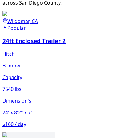
across San Diego County.
Wildomar, CA
Popular
24ft Enclosed Trailer 2
Hitch
Bumper
Capacity
7540 lbs
Dimension's
24'
x 8'2"
x 7'
$160 / day