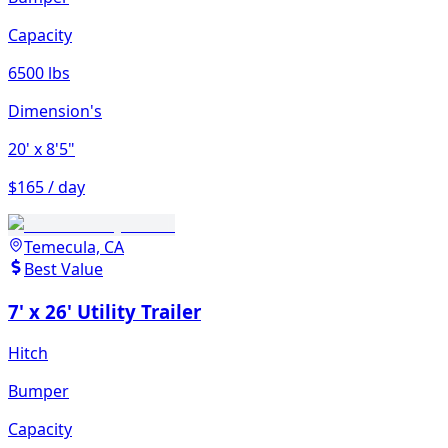
Capacity
6500 lbs
Dimension's
20'
x 8'5"
$165 / day
Temecula, CA
Best Value
7' x 26' Utility Trailer
Hitch
Bumper
Capacity