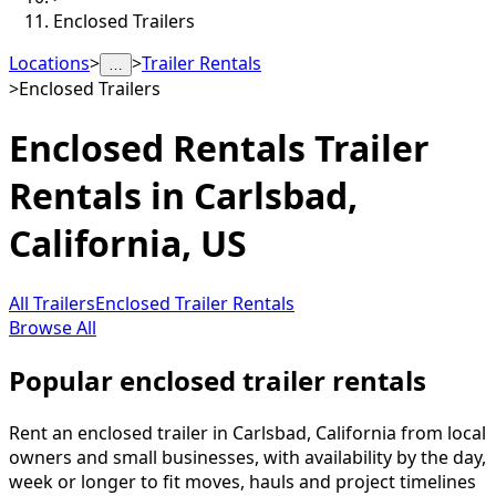
Enclosed Trailers
Locations
>
>
Trailer Rentals
…
>
Enclosed Trailers
Enclosed Rentals
Trailer
Rentals in
Carlsbad
,
California, US
All Trailers
Enclosed Trailer Rentals
Browse All
Popular enclosed trailer rentals
Rent an enclosed trailer in Carlsbad, California from local
owners and small businesses, with availability by the day,
week or longer to fit moves, hauls and project timelines