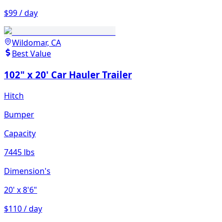
$99 / day
Wildomar, CA
Best Value
102" x 20' Car Hauler Trailer
Hitch
Bumper
Capacity
7445 lbs
Dimension's
20'
x 8'6"
$110 / day