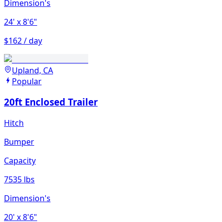
Dimension's
24'
x 8'6"
$162 / day
Upland, CA
Popular
20ft Enclosed Trailer
Hitch
Bumper
Capacity
7535 lbs
Dimension's
20'
x 8'6"