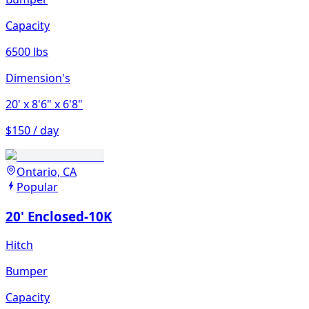
Capacity
6500 lbs
Dimension's
20'
x 8'6"
x 6'8"
$150 / day
Ontario, CA
Popular
20' Enclosed-10K
Hitch
Bumper
Capacity