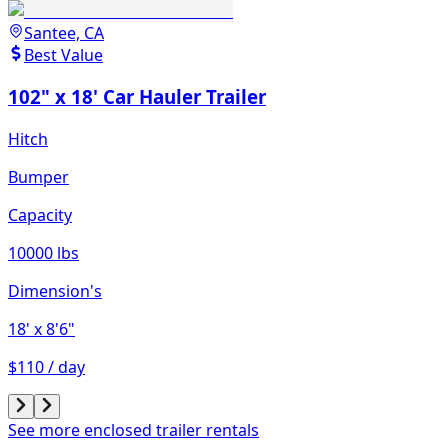
Santee, CA
Best Value
102" x 18' Car Hauler Trailer
Hitch
Bumper
Capacity
10000 lbs
Dimension's
18'
x 8'6"
$110 / day
See more enclosed trailer rentals