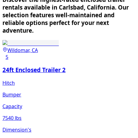
rentals available in Carlsbad, California. Our
selection features well-maintained and
reliable options perfect for your next
adventure.
Wildomar, CA
5
24ft Enclosed Trailer 2
Hitch
Bumper
Capacity
7540 lbs
Dimension's