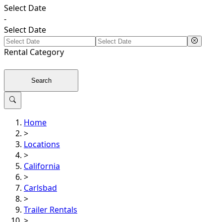
Select Date
-
Select Date
Rental
Category
Search
Home
>
Locations
>
California
>
Carlsbad
>
Trailer Rentals
>