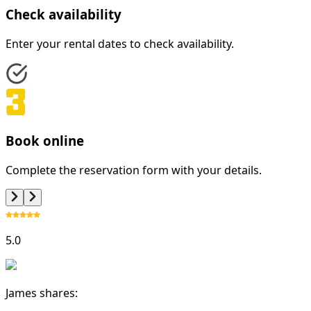
Check availability
Enter your rental dates to check availability.
Book online
Complete the reservation form with your details.
5.0
James shares: