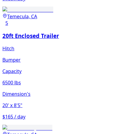
Temecula, CA
5
20ft Enclosed Trailer
Hitch
Bumper
Capacity
6500 lbs
Dimension's
20'
x 8'5"
$165 / day