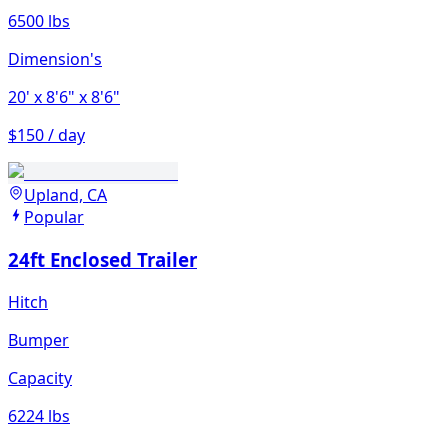
6500 lbs
Dimension's
20'
x 8'6"
x 8'6"
$150 / day
Upland, CA
Popular
24ft Enclosed Trailer
Hitch
Bumper
Capacity
6224 lbs