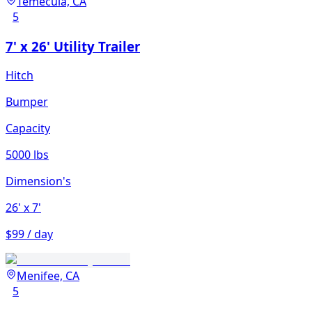
Temecula, CA
5
7' x 26' Utility Trailer
Hitch
Bumper
Capacity
5000 lbs
Dimension's
26'
x 7'
$99 / day
Menifee, CA
5