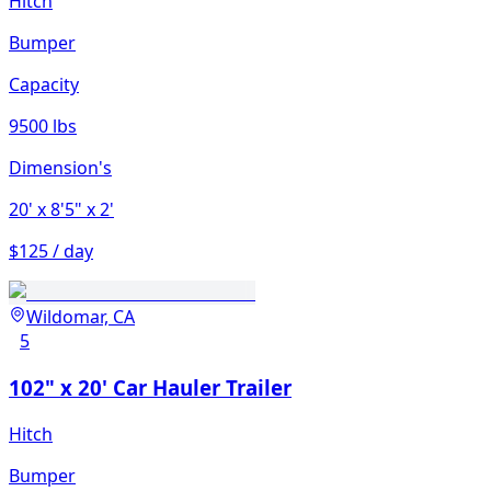
Hitch
Bumper
Capacity
9500 lbs
Dimension's
20'
x 8'5"
x 2'
$125 / day
Wildomar, CA
5
102" x 20' Car Hauler Trailer
Hitch
Bumper