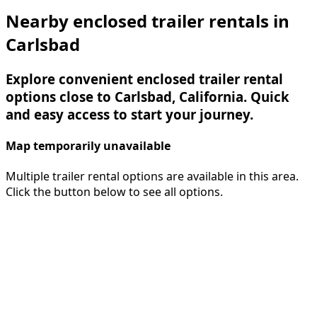
Nearby enclosed trailer rentals in
Carlsbad
Explore convenient enclosed trailer rental
options close to Carlsbad, California. Quick
and easy access to start your journey.
Map temporarily unavailable
Multiple trailer rental options are available in this area.
Click the button below to see all options.