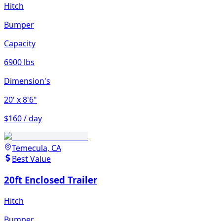
Hitch
Bumper
Capacity
6900 lbs
Dimension's
20'
x 8'6"
$160 / day
Temecula, CA
Best Value
20ft Enclosed Trailer
Hitch
Bumper