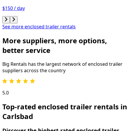
$150 / day
See more enclosed trailer rentals
More suppliers, more options,
better service
Big Rentals has the largest network of
enclosed trailer
suppliers across the country
5.0
Top-rated enclosed trailer rentals in
Carlsbad
Discover the highest-rated enclosed trailer