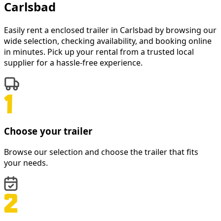
Carlsbad
Easily rent a
enclosed trailer
in
Carlsbad
by browsing our
wide selection, checking availability, and booking online
in minutes. Pick up your rental from a trusted local
supplier for a hassle-free experience.
Choose your trailer
Browse our selection and choose the trailer that fits
your needs.