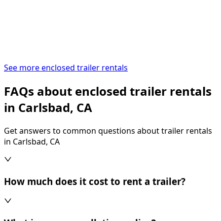
See more enclosed trailer rentals
FAQs about enclosed trailer rentals
in Carlsbad, CA
Get answers to common questions about trailer rentals
in Carlsbad, CA
How much does it cost to rent a trailer?