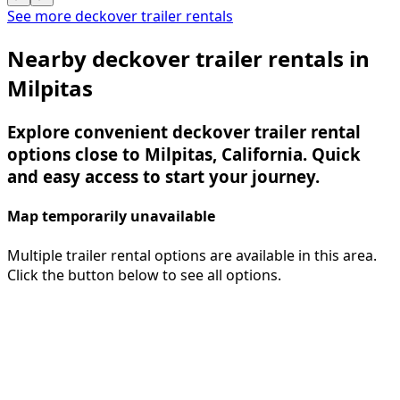
See more deckover trailer rentals
Nearby deckover trailer rentals in
Milpitas
Explore convenient deckover trailer rental
options close to Milpitas, California. Quick
and easy access to start your journey.
Map temporarily unavailable
Multiple trailer rental options are available in this area.
Click the button below to see all options.