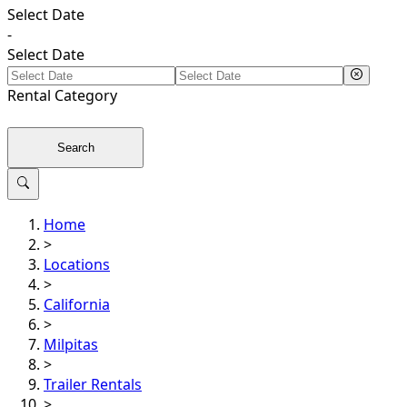
Select Date
-
Select Date
Rental
Category
Search
Home
>
Locations
>
California
>
Milpitas
>
Trailer Rentals
>