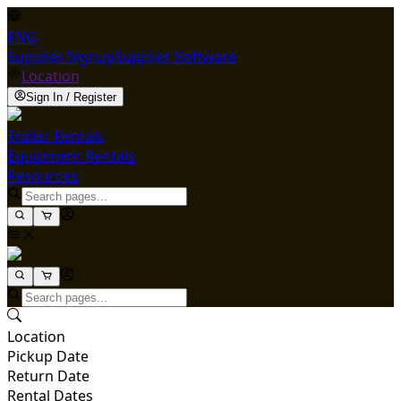
ENG
Supplier Signup
Supplier Software
Location
Sign In / Register
Trailer Rentals
Equipment Rentals
Resources
Location
Pickup Date
Return Date
Rental Dates