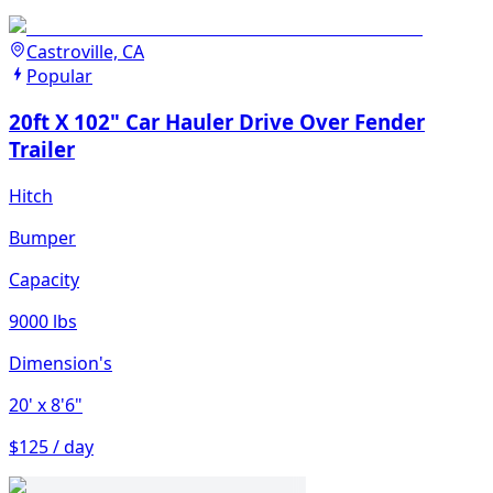
Castroville, CA
Popular
20ft X 102" Car Hauler Drive Over Fender
Trailer
Hitch
Bumper
Capacity
9000 lbs
Dimension's
20'
x 8'6"
$125 / day