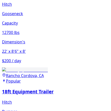
Hitch
Gooseneck
Capacity
12700 lbs
Dimension's
22'
x 8'6"
x 8'
$200 / day
Rancho Cordova, CA
Popular
18ft Equipment Trailer
Hitch