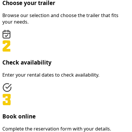
Choose your trailer
Browse our selection and choose the trailer that fits
your needs.
Check availability
Enter your rental dates to check availability.
Book online
Complete the reservation form with your details.