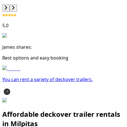
5.0
James shares:
Best options and easy booking
You can rent a variety of
deckover trailer
s.
Affordable deckover trailer rentals
in Milpitas