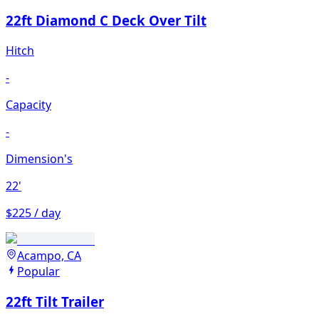
22ft Diamond C Deck Over Tilt
Hitch
-
Capacity
-
Dimension's
22'
$225 / day
Acampo, CA
Popular
22ft Tilt Trailer