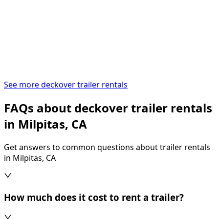
See more deckover trailer rentals
FAQs about deckover trailer rentals
in Milpitas, CA
Get answers to common questions about trailer rentals
in Milpitas, CA
How much does it cost to rent a trailer?