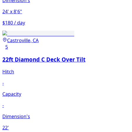
Dimension's
24'
x 8'6"
$180 / day
Castroville, CA
5
22ft Diamond C Deck Over Tilt
Hitch
-
Capacity
-
Dimension's
22'