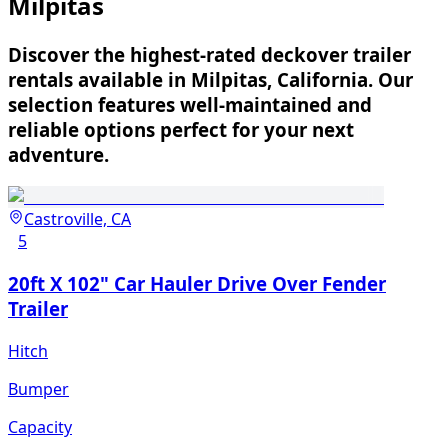
Milpitas
Discover the highest-rated deckover trailer
rentals available in Milpitas, California. Our
selection features well-maintained and
reliable options perfect for your next
adventure.
Castroville, CA
5
20ft X 102" Car Hauler Drive Over Fender
Trailer
Hitch
Bumper
Capacity