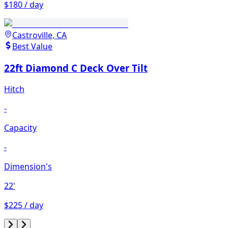
$180 / day
Castroville, CA
Best Value
22ft Diamond C Deck Over Tilt
Hitch
-
Capacity
-
Dimension's
22'
$225 / day