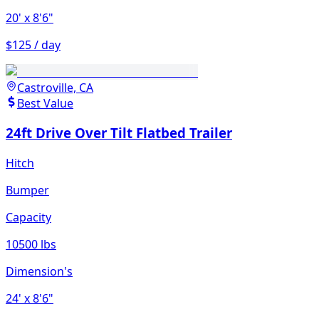
20'
x 8'6"
$125 / day
Castroville, CA
Best Value
24ft Drive Over Tilt Flatbed Trailer
Hitch
Bumper
Capacity
10500 lbs
Dimension's
24'
x 8'6"