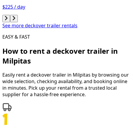
$225 / day
See more deckover trailer rentals
EASY & FAST
How to rent a
deckover trailer
in
Milpitas
Easily rent a
deckover trailer
in
Milpitas
by browsing our
wide selection, checking availability, and booking online
in minutes. Pick up your rental from a trusted local
supplier for a hassle-free experience.