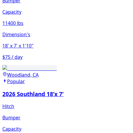
Bumper
Capacity
11400 lbs
Dimension's
18'
x 7'
x 1'10"
$75 / day
Woodland, CA
Popular
2026 Southland 18’x 7’
Hitch
Bumper
Capacity