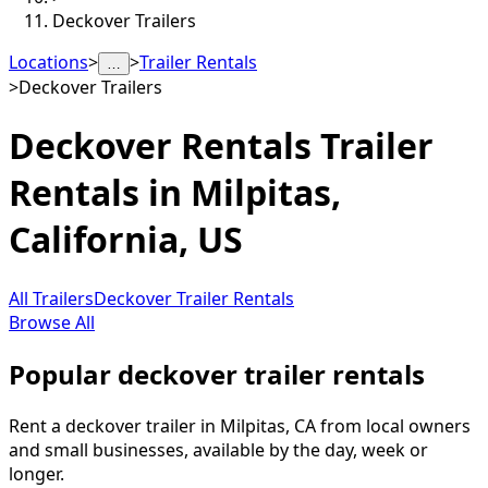
Deckover Trailers
Locations
>
>
Trailer Rentals
…
>
Deckover Trailers
Deckover Rentals
Trailer
Rentals in
Milpitas
,
California, US
All Trailers
Deckover Trailer Rentals
Browse All
Popular deckover trailer rentals
Rent a deckover trailer in Milpitas, CA from local owners
and small businesses, available by the day, week or
longer.