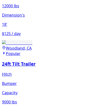
12000 lbs
Dimension's
18'
$125 / day
Woodland, CA
Popular
24ft Tilt Trailer
Hitch
Bumper
Capacity
9000 lbs