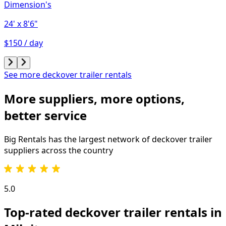
Dimension's
24'
x 8'6"
$150 / day
See more deckover trailer rentals
More suppliers, more options,
better service
Big Rentals has the largest network of
deckover trailer
suppliers across the country
5.0
Top-rated deckover trailer rentals in