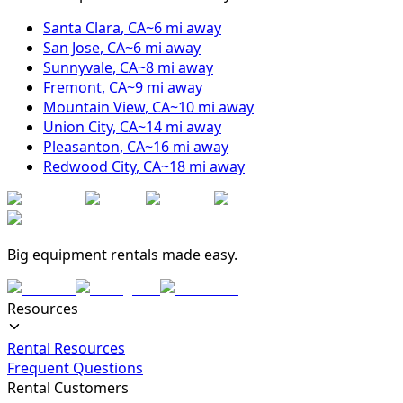
Santa Clara
,
CA
~
6
mi away
San Jose
,
CA
~
6
mi away
Sunnyvale
,
CA
~
8
mi away
Fremont
,
CA
~
9
mi away
Mountain View
,
CA
~
10
mi away
Union City
,
CA
~
14
mi away
Pleasanton
,
CA
~
16
mi away
Redwood City
,
CA
~
18
mi away
Big equipment rentals made easy.
Resources
Rental Resources
Frequent Questions
Rental Customers