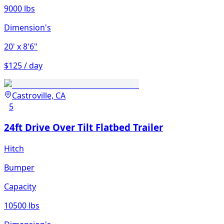
9000 lbs
Dimension's
20'
x 8'6"
$125 / day
Castroville, CA
5
24ft Drive Over Tilt Flatbed Trailer
Hitch
Bumper
Capacity
10500 lbs