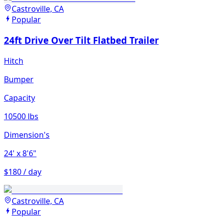
Castroville, CA
Popular
24ft Drive Over Tilt Flatbed Trailer
Hitch
Bumper
Capacity
10500 lbs
Dimension's
24'
x 8'6"
$180 / day
Castroville, CA
Popular