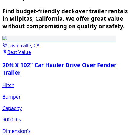
Find budget-friendly deckover trailer rentals
in Milpitas, California. We offer great value
without compromising on quality or safety.
Castroville, CA
Best Value
20ft X 102" Car Hauler Drive Over Fender
Trailer
Hitch
Bumper
Capacity
9000 lbs
Dimension's