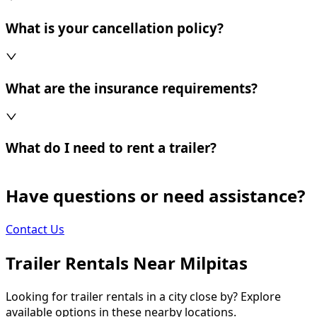
What is your cancellation policy?
What are the insurance requirements?
What do I need to rent a trailer?
Have questions or need assistance?
Contact Us
Trailer Rentals Near
Milpitas
Looking for trailer rentals in a city close by? Explore
available options in these nearby locations.