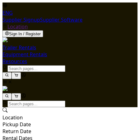
ENG
Supplier Signup
Supplier Software
Location
Sign In / Register
Trailer Rentals
Equipment Rentals
Resources
Location
Pickup Date
Return Date
Rental Dates