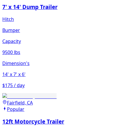
7' x 14' Dump Trailer
Hitch
Bumper
Capacity
9500 lbs
Dimension's
14'
x 7'
x 6'
$175 / day
Fairfield, CA
Popular
12ft Motorcycle Trailer