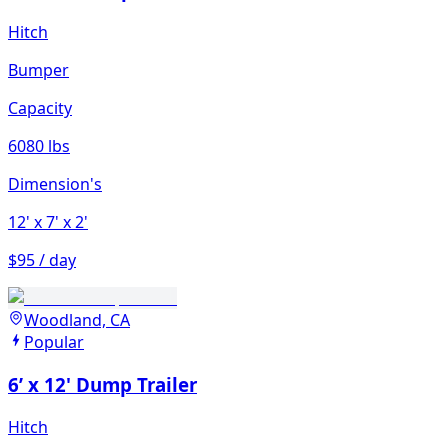
Hitch
Bumper
Capacity
6080 lbs
Dimension's
12'
x 7'
x 2'
$95 / day
Woodland, CA
Popular
6’ x 12' Dump Trailer
Hitch