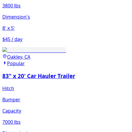
3800 lbs
Dimension's
8'
x 5'
$45 / day
Oakley, CA
Popular
83" x 20' Car Hauler Trailer
Hitch
Bumper
Capacity
7000 lbs