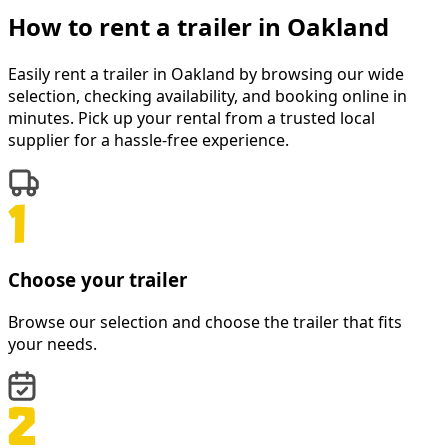
How to rent a
trailer
in
Oakland
Easily rent a
trailer
in
Oakland
by browsing our wide
selection, checking availability, and booking online in
minutes. Pick up your rental from a trusted local
supplier for a hassle-free experience.
Choose your trailer
Browse our selection and choose the trailer that fits
your needs.