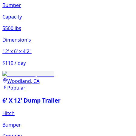
Bumper
Capacity
5500 lbs
Dimension's
12'
x 6'
x 4'2"
$110 / day
Woodland, CA
Popular
6' X 12' Dump Trailer
Hitch
Bumper