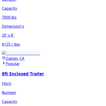
Capacity
7000 lbs
Dimension's
20'
x 8'
$125 / day
Oakley, CA
Popular
8ft Enclosed Trailer
Hitch
Bumper
Capacity