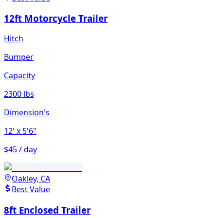
12ft Motorcycle Trailer
Hitch
Bumper
Capacity
2300 lbs
Dimension's
12'
x 5'6"
$45 / day
Oakley, CA
Best Value
8ft Enclosed Trailer