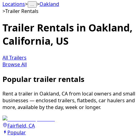
Locations
>
>
Oakland
…
>
Trailer Rentals
Trailer Rentals in Oakland,
California, US
All Trailers
Browse All
Popular trailer rentals
Rent a trailer in Oakland, CA from local owners and small
businesses — enclosed trailers, flatbeds, car haulers and
more, available by the day, week or longer.
Fairfield, CA
Popular