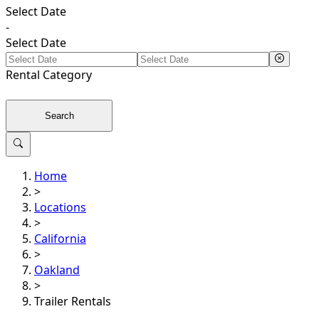
Select Date
-
Select Date
Rental
Category
Search
Home
>
Locations
>
California
>
Oakland
>
Trailer Rentals