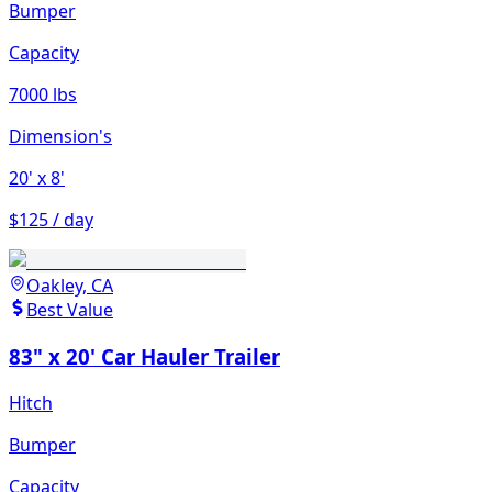
Bumper
Capacity
7000 lbs
Dimension's
20'
x 8'
$125 / day
Oakley, CA
Best Value
83" x 20' Car Hauler Trailer
Hitch
Bumper
Capacity