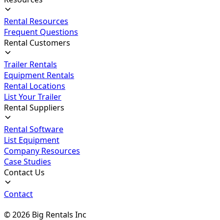
Rental Resources
Frequent Questions
Rental Customers
Trailer Rentals
Equipment Rentals
Rental Locations
List Your Trailer
Rental Suppliers
Rental Software
List Equipment
Company Resources
Case Studies
Contact Us
Contact
©
2026
Big Rentals Inc