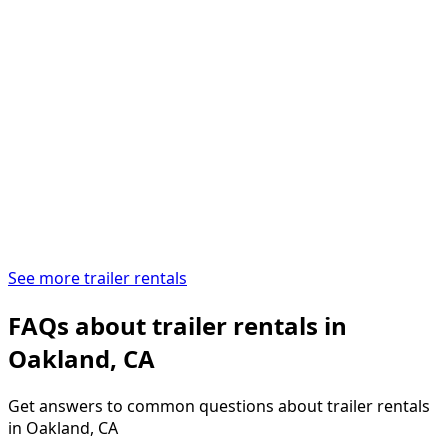
See more trailer rentals
FAQs about trailer rentals in
Oakland, CA
Get answers to common questions about trailer rentals
in Oakland, CA