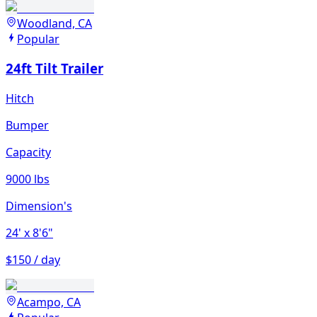
Woodland, CA
Popular
24ft Tilt Trailer
Hitch
Bumper
Capacity
9000 lbs
Dimension's
24'
x 8'6"
$150 / day
Acampo, CA