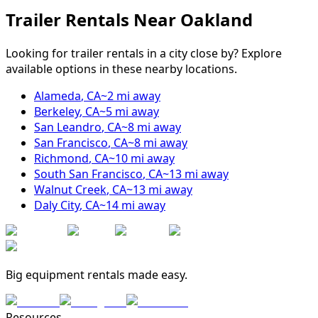
Trailer Rentals Near
Oakland
Looking for trailer rentals in a city close by? Explore
available options in these nearby locations.
Alameda
,
CA
~
2
mi away
Berkeley
,
CA
~
5
mi away
San Leandro
,
CA
~
8
mi away
San Francisco
,
CA
~
8
mi away
Richmond
,
CA
~
10
mi away
South San Francisco
,
CA
~
13
mi away
Walnut Creek
,
CA
~
13
mi away
Daly City
,
CA
~
14
mi away
Big equipment rentals made easy.
Resources