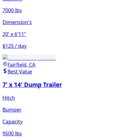
7000 lbs
Dimension's
20'
x 6'11"
$125 / day
Fairfield, CA
Best Value
7' x 14' Dump Trailer
Hitch
Bumper
Capacity
9500 lbs