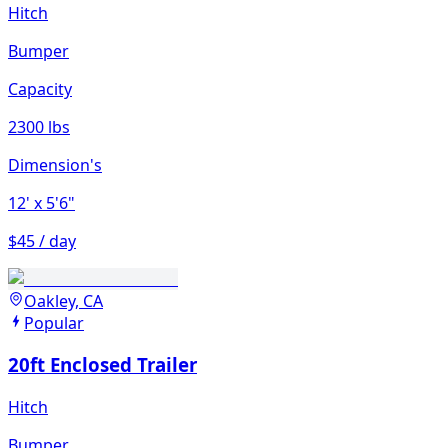
Hitch
Bumper
Capacity
2300 lbs
Dimension's
12'
x 5'6"
$45 / day
Oakley, CA
Popular
20ft Enclosed Trailer
Hitch
Bumper