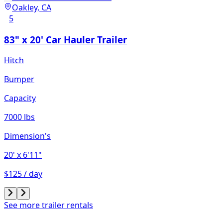
Oakley, CA
5
83" x 20' Car Hauler Trailer
Hitch
Bumper
Capacity
7000 lbs
Dimension's
20'
x 6'11"
$125 / day
See more trailer rentals