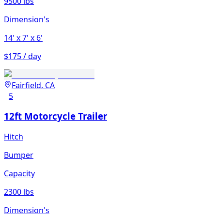
9500 lbs
Dimension's
14'
x 7'
x 6'
$175 / day
Fairfield, CA
5
12ft Motorcycle Trailer
Hitch
Bumper
Capacity
2300 lbs
Dimension's