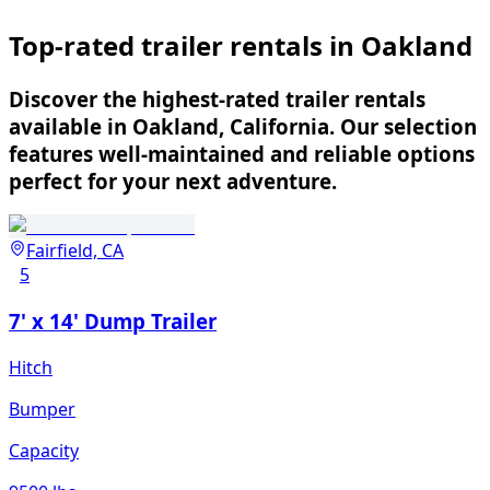
Top-rated trailer rentals in Oakland
Discover the highest-rated trailer rentals
available in Oakland, California. Our selection
features well-maintained and reliable options
perfect for your next adventure.
Fairfield, CA
5
7' x 14' Dump Trailer
Hitch
Bumper
Capacity