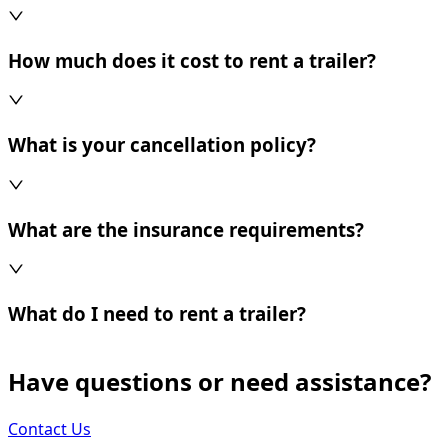
How much does it cost to rent a trailer?
What is your cancellation policy?
What are the insurance requirements?
What do I need to rent a trailer?
Have questions or need assistance?
Contact Us