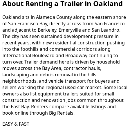
About Renting
a
Trailer
in
Oakland
Oakland sits in Alameda County along the eastern shore
of San Francisco Bay, directly across from San Francisco
and adjacent to Berkeley, Emeryville and San Leandro.
The city has seen sustained development pressure in
recent years, with new residential construction pushing
into the foothills and commercial corridors along
International Boulevard and Broadway continuing to
turn over. Trailer demand here is driven by household
moves across the Bay Area, contractor hauls,
landscaping and debris removal in the hills
neighborhoods, and vehicle transport for buyers and
sellers working the regional used-car market. Some local
owners also list equipment trailers suited for small
construction and renovation jobs common throughout
the East Bay. Renters compare available listings and
book online through Big Rentals.
EASY & FAST