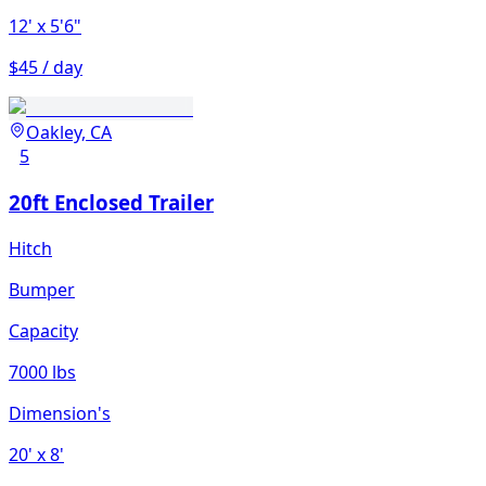
12'
x 5'6"
$45 / day
Oakley, CA
5
20ft Enclosed Trailer
Hitch
Bumper
Capacity
7000 lbs
Dimension's
20'
x 8'