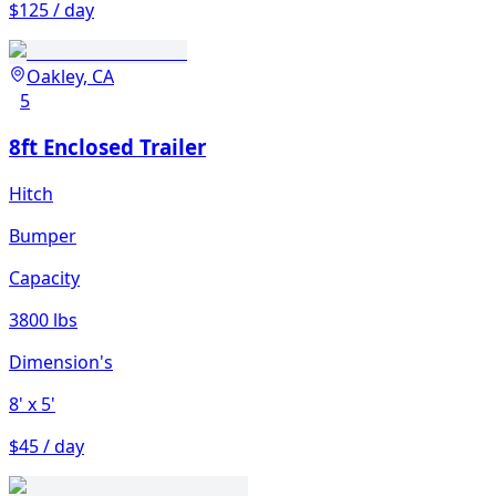
$125 / day
Oakley, CA
5
8ft Enclosed Trailer
Hitch
Bumper
Capacity
3800 lbs
Dimension's
8'
x 5'
$45 / day