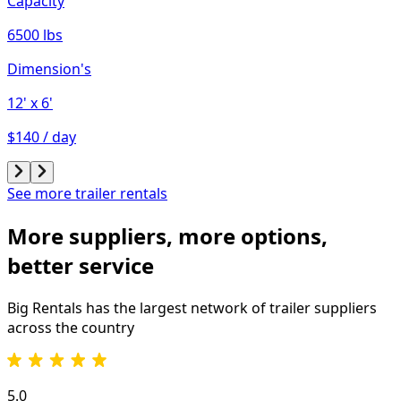
Capacity
6500 lbs
Dimension's
12'
x 6'
$140 / day
See more trailer rentals
More suppliers, more options,
better service
Big Rentals has the largest network of
trailer
suppliers
across the country
5.0