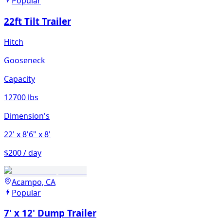
Popular
22ft Tilt Trailer
Hitch
Gooseneck
Capacity
12700 lbs
Dimension's
22'
x 8'6"
x 8'
$200 / day
Acampo, CA
Popular
7' x 12' Dump Trailer