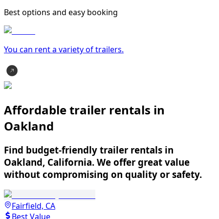
Best options and easy booking
You can rent a variety of
trailer
s.
Affordable trailer rentals in
Oakland
Find budget-friendly trailer rentals in
Oakland, California. We offer great value
without compromising on quality or safety.
Fairfield, CA
Best Value