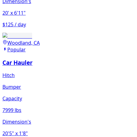
Dimension's
20'
x 6'11"
$125 / day
Woodland, CA
Popular
Car Hauler
Hitch
Bumper
Capacity
7999 lbs
Dimension's
20'5"
x 1'8"