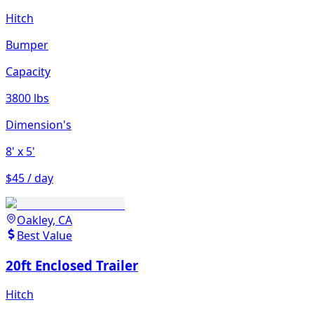
Hitch
Bumper
Capacity
3800 lbs
Dimension's
8'
x 5'
$45 / day
Oakley, CA
Best Value
20ft Enclosed Trailer
Hitch