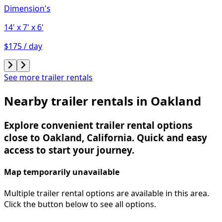
Dimension's
14'
x 7'
x 6'
$175 / day
See more trailer rentals
Nearby trailer rentals in Oakland
Explore convenient trailer rental options
close to Oakland, California. Quick and easy
access to start your journey.
Map temporarily unavailable
Multiple trailer rental options are available in this area.
Click the button below to see all options.