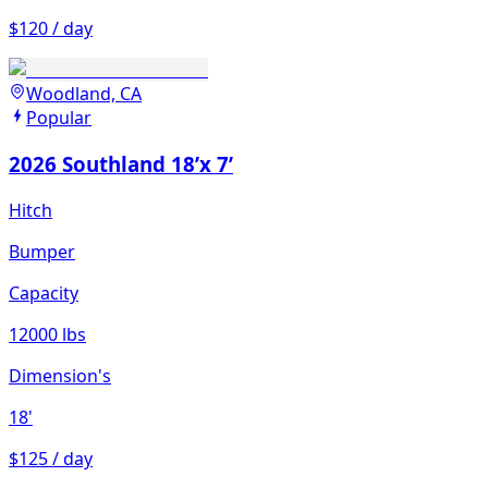
$120 / day
Woodland, CA
Popular
2026 Southland 18’x 7’
Hitch
Bumper
Capacity
12000 lbs
Dimension's
18'
$125 / day