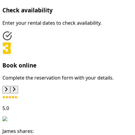
Check availability
Enter your rental dates to check availability.
Book online
Complete the reservation form with your details.
5.0
James shares: