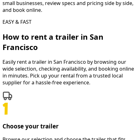
small businesses, review specs and pricing side by side,
and book online.
EASY & FAST
How to rent a
trailer
in
San
Francisco
Easily rent a
trailer
in
San Francisco
by browsing our
wide selection, checking availability, and booking online
in minutes. Pick up your rental from a trusted local
supplier for a hassle-free experience.
Choose your trailer
Browse our selection and choose the trailer that fits