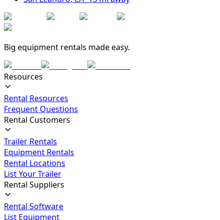
Big equipment rentals made easy.
Resources
Rental Resources
Frequent Questions
Rental Customers
Trailer Rentals
Equipment Rentals
Rental Locations
List Your Trailer
Rental Suppliers
Rental Software
List Equipment