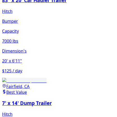
83" x 20' Car Hauler Trailer
Hitch
Bumper
Capacity
7000 lbs
Dimension's
20'
x 6'11"
$125 / day
Fairfield, CA
Best Value
7' x 14' Dump Trailer
Hitch