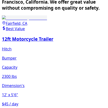
Francisco, California. We offer great value
without compromising on quality or safety.
Fairfield, CA
Best Value
12ft Motorcycle Trailer
Hitch
Bumper
Capacity
2300 lbs
Dimension's
12'
x 5'6"
$45 / day