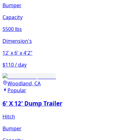
Bumper
Capacity
5500 lbs
Dimension's
12'
x 6'
x 4'2"
$110 / day
Woodland, CA
Popular
6' X 12' Dump Trailer
Hitch
Bumper