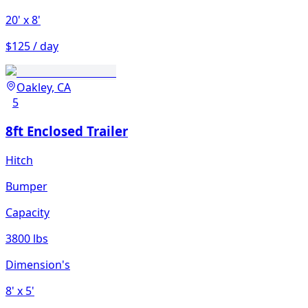
20'
x 8'
$125 / day
Oakley, CA
5
8ft Enclosed Trailer
Hitch
Bumper
Capacity
3800 lbs
Dimension's
8'
x 5'