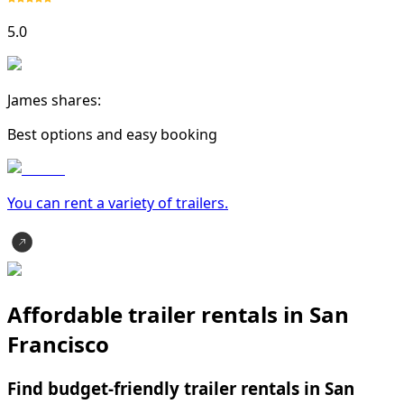
5.0
James shares:
Best options and easy booking
You can rent a variety of
trailer
s.
Affordable trailer rentals in San
Francisco
Find budget-friendly trailer rentals in San