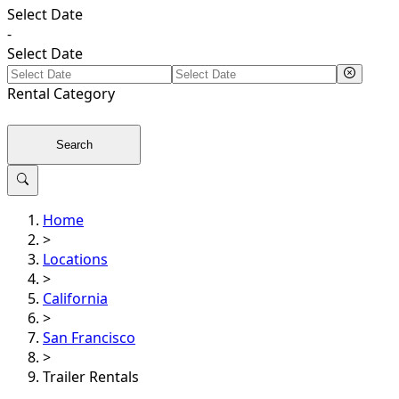
Select Date
-
Select Date
Rental
Category
Search
Home
>
Locations
>
California
>
San Francisco
>
Trailer Rentals