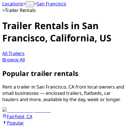
Locations
>
>
San Francisco
…
>
Trailer Rentals
Trailer Rentals in San
Francisco, California, US
All Trailers
Browse All
Popular trailer rentals
Rent a trailer in San Francisco, CA from local owners and
small businesses — enclosed trailers, flatbeds, car
haulers and more, available by the day, week or longer.
Fairfield, CA
Popular