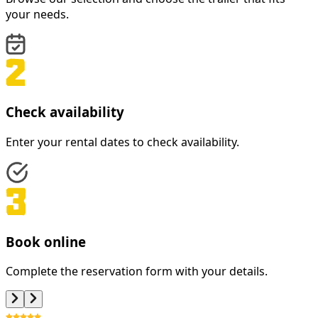
your needs.
Check availability
Enter your rental dates to check availability.
Book online
Complete the reservation form with your details.