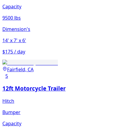
Capacity
9500 lbs
Dimension's
14'
x 7'
x 6'
$175 / day
Fairfield, CA
5
12ft Motorcycle Trailer
Hitch
Bumper
Capacity