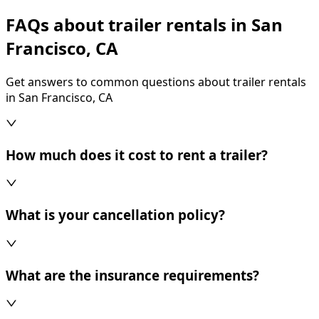
FAQs about trailer rentals in San
Francisco, CA
Get answers to common questions about trailer rentals
in San Francisco, CA
How much does it cost to rent a trailer?
What is your cancellation policy?
What are the insurance requirements?