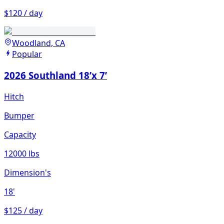
$120 / day
Woodland, CA
Popular
2026 Southland 18’x 7’
Hitch
Bumper
Capacity
12000 lbs
Dimension's
18'
$125 / day