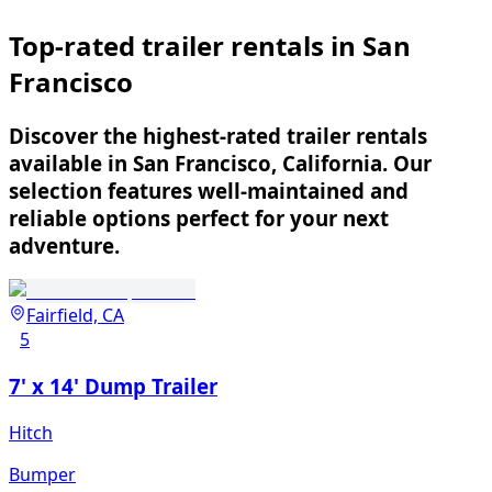
Top-rated trailer rentals in San
Francisco
Discover the highest-rated trailer rentals
available in San Francisco, California. Our
selection features well-maintained and
reliable options perfect for your next
adventure.
Fairfield, CA
5
7' x 14' Dump Trailer
Hitch
Bumper