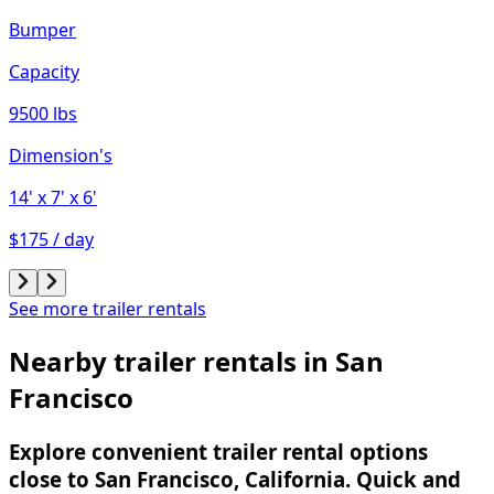
Bumper
Capacity
9500 lbs
Dimension's
14'
x 7'
x 6'
$175 / day
See more trailer rentals
Nearby trailer rentals in San
Francisco
Explore convenient trailer rental options
close to San Francisco, California. Quick and