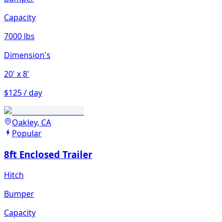
Capacity
7000 lbs
Dimension's
20'
x 8'
$125 / day
Oakley, CA
Popular
8ft Enclosed Trailer
Hitch
Bumper
Capacity