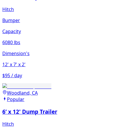
Hitch
Bumper
Capacity
6080 lbs
Dimension's
12'
x 7'
x 2'
$95 / day
Woodland, CA
Popular
6’ x 12' Dump Trailer
Hitch