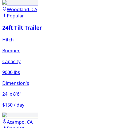
Woodland, CA
Popular
24ft Tilt Trailer
Hitch
Bumper
Capacity
9000 lbs
Dimension's
24'
x 8'6"
$150 / day
Acampo, CA