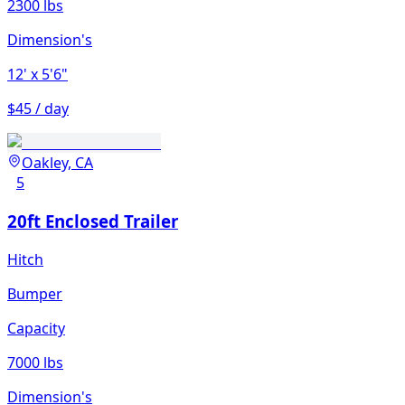
2300 lbs
Dimension's
12'
x 5'6"
$45 / day
Oakley, CA
5
20ft Enclosed Trailer
Hitch
Bumper
Capacity
7000 lbs
Dimension's