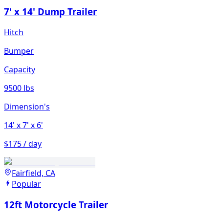
7' x 14' Dump Trailer
Hitch
Bumper
Capacity
9500 lbs
Dimension's
14'
x 7'
x 6'
$175 / day
Fairfield, CA
Popular
12ft Motorcycle Trailer