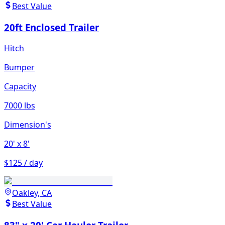
Best Value
20ft Enclosed Trailer
Hitch
Bumper
Capacity
7000 lbs
Dimension's
20'
x 8'
$125 / day
Oakley, CA
Best Value