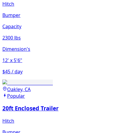
Hitch
Bumper
Capacity
2300 lbs
Dimension's
12'
x 5'6"
$45 / day
Oakley, CA
Popular
20ft Enclosed Trailer
Hitch
Bumper