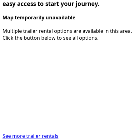
easy access to start your journey.
Map temporarily unavailable
Multiple trailer rental options are available in this area.
Click the button below to see all options.
See more trailer rentals