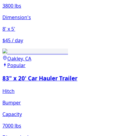
3800 lbs
Dimension's
8'
x 5'
$45 / day
Oakley, CA
Popular
83" x 20' Car Hauler Trailer
Hitch
Bumper
Capacity
7000 lbs