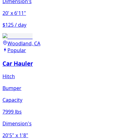
Dimension's
20'
x 6'11"
$125 / day
Woodland, CA
Popular
Car Hauler
Hitch
Bumper
Capacity
7999 lbs
Dimension's
20'5"
x 1'8"