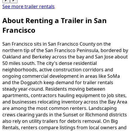
See more trailer rentals
About Renting
a
Trailer
in
San
Francisco
San Francisco sits in San Francisco County on the
northern tip of the San Francisco Peninsula, bordered by
Oakland and Berkeley across the bay and San Jose about
50 miles south. The city's dense residential
neighborhoods, active construction corridors and
ongoing commercial development in areas like SoMa
and the Dogpatch keep demand for trailer rentals
steady year-round. Residents moving between
apartments, contractors hauling equipment to job sites,
and businesses relocating inventory across the Bay Area
are among the most common renters. Landscaping
crews clearing yards in the Sunset or Richmond districts
also rely on utility trailers for debris removal. On Big
Rentals, renters compare listings from local owners and