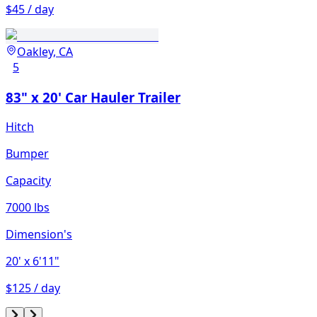
$45 / day
Oakley, CA
5
83" x 20' Car Hauler Trailer
Hitch
Bumper
Capacity
7000 lbs
Dimension's
20'
x 6'11"
$125 / day