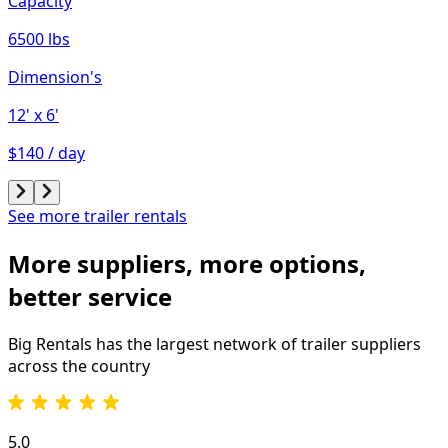
Capacity
6500 lbs
Dimension's
12'
x 6'
$140 / day
See more trailer rentals
More suppliers, more options,
better service
Big Rentals has the largest network of
trailer
suppliers
across the country
5.0