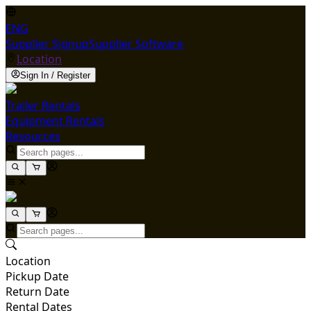
ENG
Supplier Signup
Supplier Software
Location
Sign In / Register
Trailer Rentals
Equipment Rentals
Resources
Location
Pickup Date
Return Date
Rental Dates