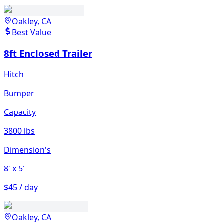
Oakley, CA
Best Value
8ft Enclosed Trailer
Hitch
Bumper
Capacity
3800 lbs
Dimension's
8'
x 5'
$45 / day
Oakley, CA