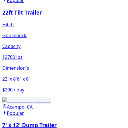
Popular
22ft Tilt Trailer
Hitch
Gooseneck
Capacity
12700 lbs
Dimension's
22'
x 8'6"
x 8'
$200 / day
Acampo, CA
Popular
7' x 12' Dump Trailer