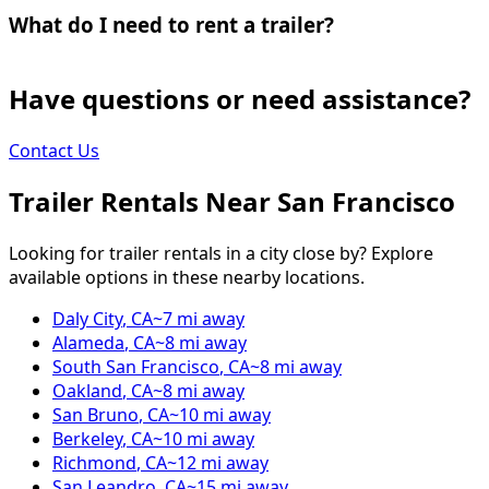
What do I need to rent a trailer?
Have questions or need assistance?
Contact Us
Trailer Rentals Near
San Francisco
Looking for trailer rentals in a city close by? Explore
available options in these nearby locations.
Daly City
,
CA
~
7
mi away
Alameda
,
CA
~
8
mi away
South San Francisco
,
CA
~
8
mi away
Oakland
,
CA
~
8
mi away
San Bruno
,
CA
~
10
mi away
Berkeley
,
CA
~
10
mi away
Richmond
,
CA
~
12
mi away
San Leandro
,
CA
~
15
mi away