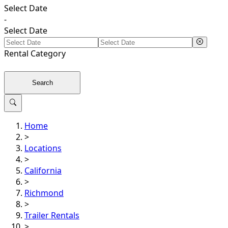
Select Date
-
Select Date
Rental
Category
Search
Home
>
Locations
>
California
>
Richmond
>
Trailer Rentals
>