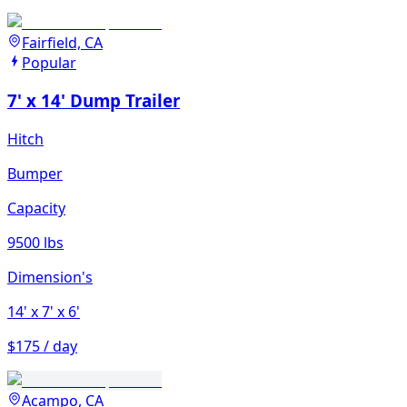
Fairfield, CA
Popular
7' x 14' Dump Trailer
Hitch
Bumper
Capacity
9500 lbs
Dimension's
14'
x 7'
x 6'
$175 / day
Acampo, CA