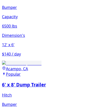
Bumper
Capacity
6500 lbs
Dimension's
12'
x 6'
$140 / day
Acampo, CA
Popular
6' x 8' Dump Trailer
Hitch
Bumper