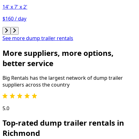
14'
x 7'
x 2'
$160 / day
See more dump trailer rentals
More suppliers, more options,
better service
Big Rentals has the largest network of
dump trailer
suppliers across the country
5.0
Top-rated dump trailer rentals in
Richmond