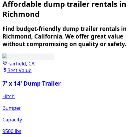
Affordable dump trailer rentals in
Richmond
Find budget-friendly dump trailer rentals in
Richmond, California. We offer great value
without compromising on quality or safety.
Fairfield, CA
Best Value
7' x 14' Dump Trailer
Hitch
Bumper
Capacity
9500 lbs