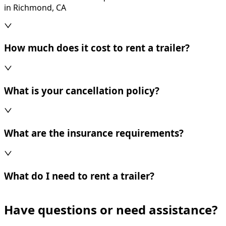
in Richmond, CA
How much does it cost to rent a trailer?
What is your cancellation policy?
What are the insurance requirements?
What do I need to rent a trailer?
Have questions or need assistance?