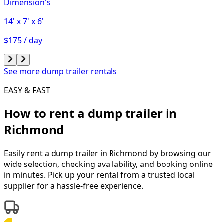
Dimension's
14'
x 7'
x 6'
$175 / day
See more dump trailer rentals
EASY & FAST
How to rent a
dump trailer
in
Richmond
Easily rent a
dump trailer
in
Richmond
by browsing our
wide selection, checking availability, and booking online
in minutes. Pick up your rental from a trusted local
supplier for a hassle-free experience.