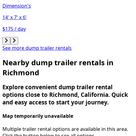
Dimension's
14'
x 7'
x 6'
$175 / day
See more dump trailer rentals
Nearby dump trailer rentals in
Richmond
Explore convenient dump trailer rental
options close to Richmond, California. Quick
and easy access to start your journey.
Map temporarily unavailable
Multiple trailer rental options are available in this area.
Click the button below to see all options.