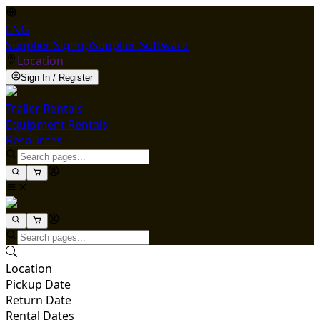
ENG
Supplier Signup
Supplier Software
Location
Sign In / Register
Trailer Rentals
Equipment Rentals
Resources
Location
Pickup Date
Return Date
Rental Dates