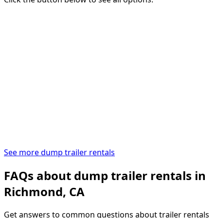
See more dump trailer rentals
FAQs about dump trailer rentals in
Richmond, CA
Get answers to common questions about trailer rentals