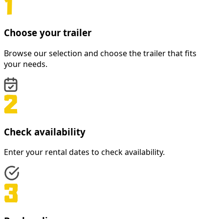
Choose your trailer
Browse our selection and choose the trailer that fits
your needs.
Check availability
Enter your rental dates to check availability.