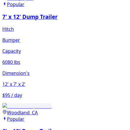
Popular
7' x 12' Dump Trailer
Hitch
Bumper
Capacity
6080 lbs
Dimension's
12'
x 7'
x 2'
$95 / day
Woodland, CA
Popular