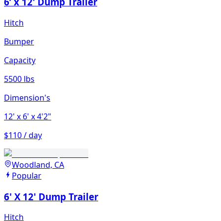
6’ x 12' Dump Trailer
Hitch
Bumper
Capacity
5500 lbs
Dimension's
12'
x 6'
x 4'2"
$110 / day
Woodland, CA
Popular
6' X 12' Dump Trailer
Hitch