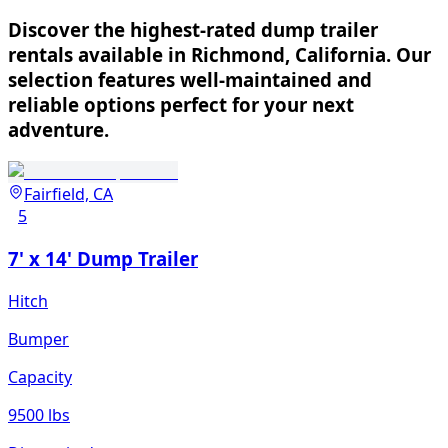
Discover the highest-rated dump trailer
rentals available in Richmond, California. Our
selection features well-maintained and
reliable options perfect for your next
adventure.
Fairfield, CA
5
7' x 14' Dump Trailer
Hitch
Bumper
Capacity
9500 lbs