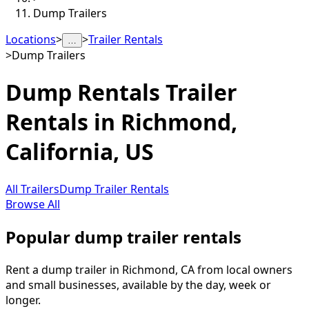
Dump Trailers
Locations
>
>
Trailer Rentals
…
>
Dump Trailers
Dump Rentals
Trailer
Rentals in
Richmond
,
California, US
All Trailers
Dump Trailer Rentals
Browse All
Popular dump trailer rentals
Rent a dump trailer in Richmond, CA from local owners
and small businesses, available by the day, week or
longer.