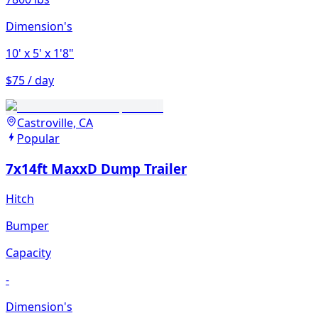
Dimension's
10'
x 5'
x 1'8"
$75 / day
Castroville, CA
Popular
7x14ft MaxxD Dump Trailer
Hitch
Bumper
Capacity
-
Dimension's