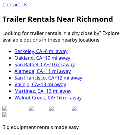
Contact Us
Trailer Rentals Near
Richmond
Looking for trailer rentals in a city close by? Explore
available options in these nearby locations.
Berkeley
,
CA
~
6
mi away
Oakland
,
CA
~
10
mi away
San Rafael
,
CA
~
10
mi away
Alameda
,
CA
~
11
mi away
San Francisco
,
CA
~
12
mi away
Vallejo
,
CA
~
13
mi away
Martinez
,
CA
~
13
mi away
Walnut Creek
,
CA
~
16
mi away
Big equipment rentals made easy.