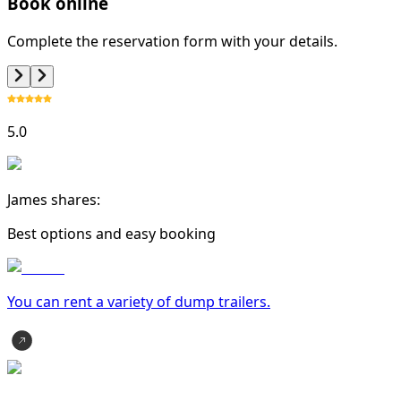
Book online
Complete the reservation form with your details.
5.0
James shares:
Best options and easy booking
You can rent a variety of
dump trailer
s.