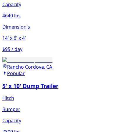
Capacity
4640 lbs
Dimension's
14'
x 6'
x 4'
$95 / day
Rancho Cordova, CA
Popular
5' x 10' Dump Trailer
Hitch
Bumper
Capacity
7800 lbs