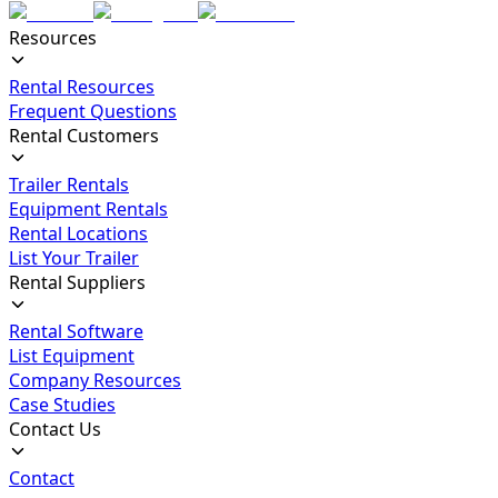
Resources
Rental Resources
Frequent Questions
Rental Customers
Trailer Rentals
Equipment Rentals
Rental Locations
List Your Trailer
Rental Suppliers
Rental Software
List Equipment
Company Resources
Case Studies
Contact Us
Contact