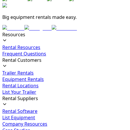
Big equipment rentals made easy.
Resources
Rental Resources
Frequent Questions
Rental Customers
Trailer Rentals
Equipment Rentals
Rental Locations
List Your Trailer
Rental Suppliers
Rental Software
List Equipment
Company Resources