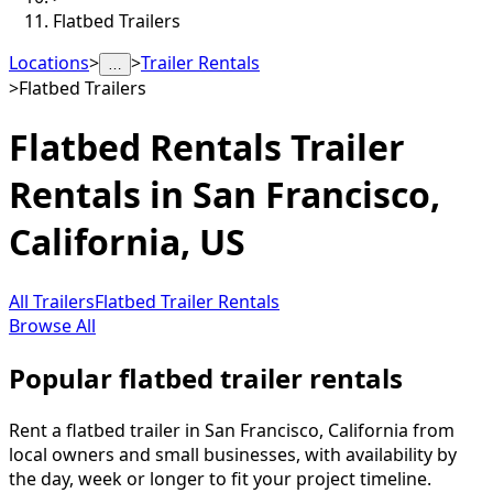
Flatbed Trailers
Locations
>
>
Trailer Rentals
…
>
Flatbed Trailers
Flatbed Rentals
Trailer
Rentals in
San Francisco
,
California, US
All Trailers
Flatbed Trailer Rentals
Browse All
Popular flatbed trailer rentals
Rent a flatbed trailer in San Francisco, California from
local owners and small businesses, with availability by
the day, week or longer to fit your project timeline.