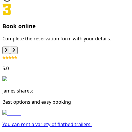
Book online
Complete the reservation form with your details.
5.0
James shares:
Best options and easy booking
You can rent a variety of
flatbed trailer
s.