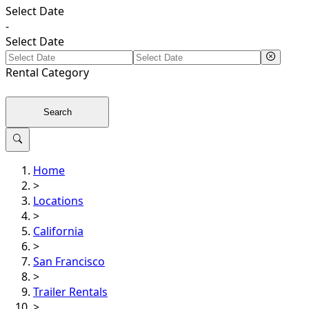
Select Date
-
Select Date
Rental
Category
Search
Home
>
Locations
>
California
>
San Francisco
>
Trailer Rentals
>