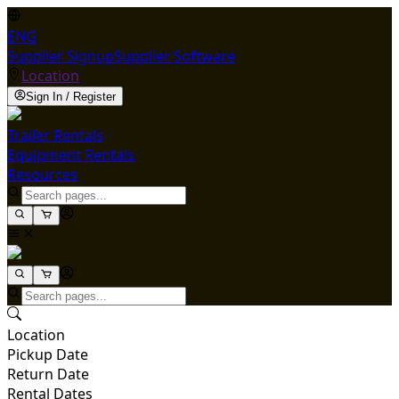
ENG
Supplier Signup
Supplier Software
Location
Sign In / Register
Trailer Rentals
Equipment Rentals
Resources
Location
Pickup Date
Return Date
Rental Dates