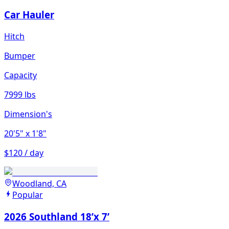
Car Hauler
Hitch
Bumper
Capacity
7999 lbs
Dimension's
20'5"
x 1'8"
$120 / day
Woodland, CA
Popular
2026 Southland 18’x 7’