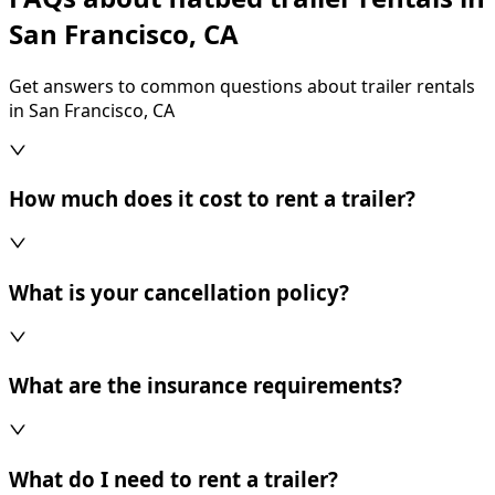
San Francisco, CA
Get answers to common questions about trailer rentals
in San Francisco, CA
How much does it cost to rent a trailer?
What is your cancellation policy?
What are the insurance requirements?
What do I need to rent a trailer?