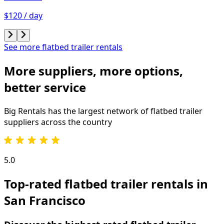
$120 / day
See more flatbed trailer rentals
More suppliers, more options,
better service
Big Rentals has the largest network of
flatbed trailer
suppliers across the country
5.0
Top-rated flatbed trailer rentals in
San Francisco