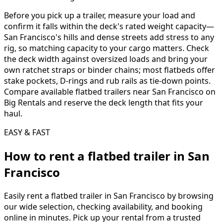
Before you pick up a trailer, measure your load and
confirm it falls within the deck's rated weight capacity—
San Francisco's hills and dense streets add stress to any
rig, so matching capacity to your cargo matters. Check
the deck width against oversized loads and bring your
own ratchet straps or binder chains; most flatbeds offer
stake pockets, D-rings and rub rails as tie-down points.
Compare available flatbed trailers near San Francisco on
Big Rentals and reserve the deck length that fits your
haul.
EASY & FAST
How to rent a
flatbed trailer
in
San
Francisco
Easily rent a
flatbed trailer
in
San Francisco
by browsing
our wide selection, checking availability, and booking
online in minutes. Pick up your rental from a trusted