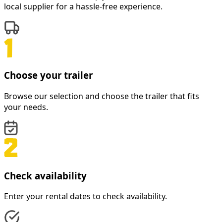
local supplier for a hassle-free experience.
Choose your trailer
Browse our selection and choose the trailer that fits
your needs.
Check availability
Enter your rental dates to check availability.