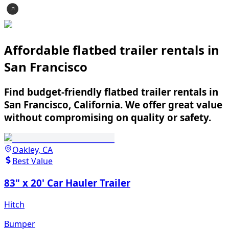
Affordable flatbed trailer rentals in
San Francisco
Find budget-friendly flatbed trailer rentals in
San Francisco, California. We offer great value
without compromising on quality or safety.
Oakley, CA
Best Value
83" x 20' Car Hauler Trailer
Hitch
Bumper