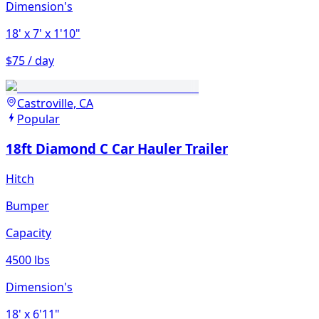
Dimension's
18'
x 7'
x 1'10"
$75 / day
Castroville, CA
Popular
18ft Diamond C Car Hauler Trailer
Hitch
Bumper
Capacity
4500 lbs
Dimension's
18'
x 6'11"