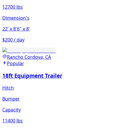
12700 lbs
Dimension's
22'
x 8'6"
x 8'
$200 / day
Rancho Cordova, CA
Popular
18ft Equipment Trailer
Hitch
Bumper
Capacity
11400 lbs