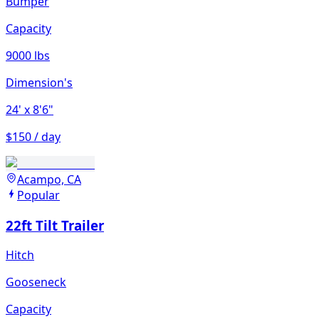
Bumper
Capacity
9000 lbs
Dimension's
24'
x 8'6"
$150 / day
Acampo, CA
Popular
22ft Tilt Trailer
Hitch
Gooseneck
Capacity