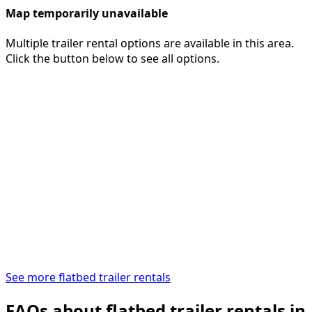
Map temporarily unavailable
Multiple trailer rental options are available in this area.
Click the button below to see all options.
See more flatbed trailer rentals
FAQs about flatbed trailer rentals in