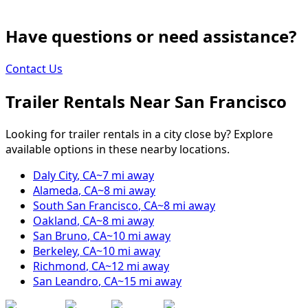
Have questions or need assistance?
Contact Us
Trailer Rentals Near
San Francisco
Looking for trailer rentals in a city close by? Explore
available options in these nearby locations.
Daly City
,
CA
~
7
mi away
Alameda
,
CA
~
8
mi away
South San Francisco
,
CA
~
8
mi away
Oakland
,
CA
~
8
mi away
San Bruno
,
CA
~
10
mi away
Berkeley
,
CA
~
10
mi away
Richmond
,
CA
~
12
mi away
San Leandro
,
CA
~
15
mi away