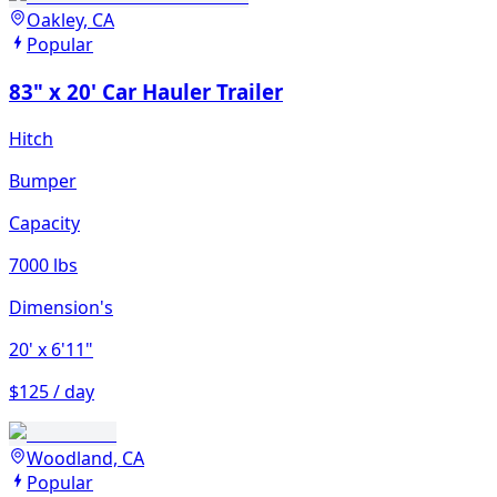
Oakley, CA
Popular
83" x 20' Car Hauler Trailer
Hitch
Bumper
Capacity
7000 lbs
Dimension's
20'
x 6'11"
$125 / day
Woodland, CA
Popular