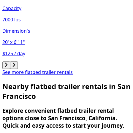
Capacity
7000 lbs
Dimension's
20'
x 6'11"
$125 / day
See more flatbed trailer rentals
Nearby flatbed trailer rentals in San
Francisco
Explore convenient flatbed trailer rental
options close to San Francisco, California.
Quick and easy access to start your journey.