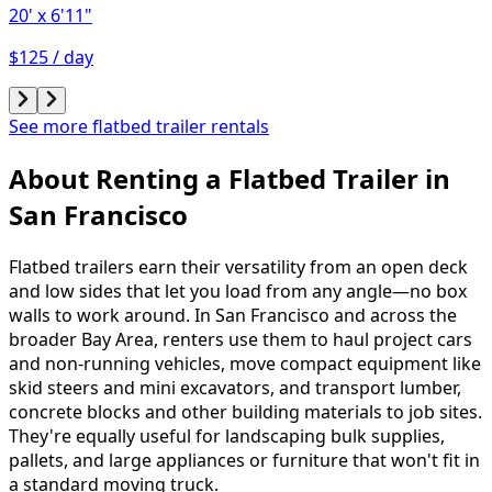
20'
x 6'11"
$125 / day
See more flatbed trailer rentals
About Renting
a
Flatbed Trailer
in
San Francisco
Flatbed trailers earn their versatility from an open deck
and low sides that let you load from any angle—no box
walls to work around. In San Francisco and across the
broader Bay Area, renters use them to haul project cars
and non-running vehicles, move compact equipment like
skid steers and mini excavators, and transport lumber,
concrete blocks and other building materials to job sites.
They're equally useful for landscaping bulk supplies,
pallets, and large appliances or furniture that won't fit in
a standard moving truck.