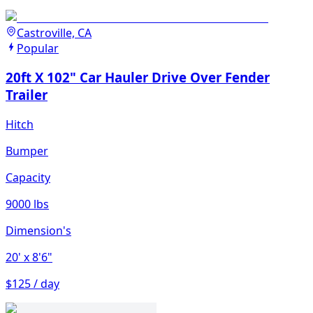
Castroville, CA
Popular
20ft X 102" Car Hauler Drive Over Fender
Trailer
Hitch
Bumper
Capacity
9000 lbs
Dimension's
20'
x 8'6"
$125 / day