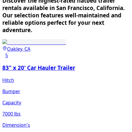
Discover the highest-rated flatbed trailer
rentals available in San Francisco, California.
Our selection features well-maintained and
reliable options perfect for your next
adventure.
Oakley, CA
5
83" x 20' Car Hauler Trailer
Hitch
Bumper
Capacity
7000 lbs
Dimension's