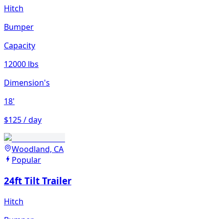
Hitch
Bumper
Capacity
12000 lbs
Dimension's
18'
$125 / day
Woodland, CA
Popular
24ft Tilt Trailer
Hitch