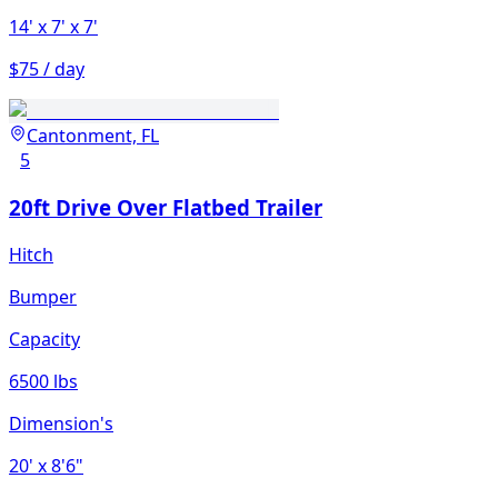
14'
x 7'
x 7'
$75 / day
Cantonment, FL
5
20ft Drive Over Flatbed Trailer
Hitch
Bumper
Capacity
6500 lbs
Dimension's
20'
x 8'6"