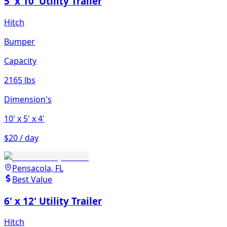
5' x 10' Utility Trailer
Hitch
Bumper
Capacity
2165 lbs
Dimension's
10'
x 5'
x 4'
$20 / day
Pensacola, FL
Best Value
6' x 12' Utility Trailer
Hitch