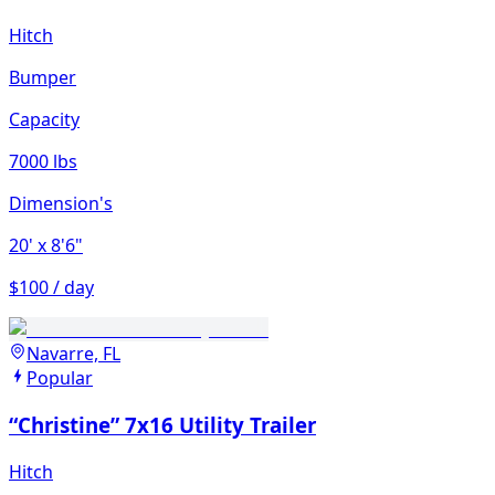
Hitch
Bumper
Capacity
7000 lbs
Dimension's
20'
x 8'6"
$100 / day
Navarre, FL
Popular
“Christine” 7x16 Utility Trailer
Hitch