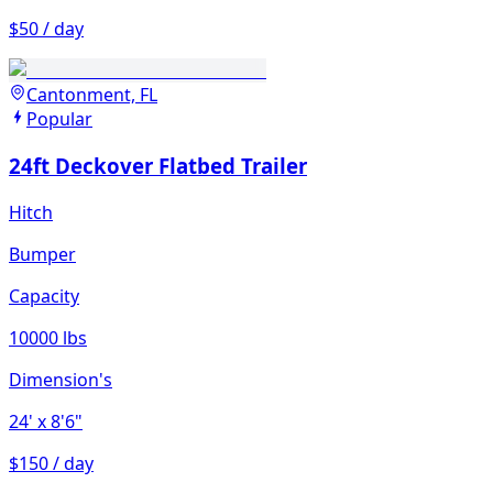
$50 / day
Cantonment, FL
Popular
24ft Deckover Flatbed Trailer
Hitch
Bumper
Capacity
10000 lbs
Dimension's
24'
x 8'6"
$150 / day