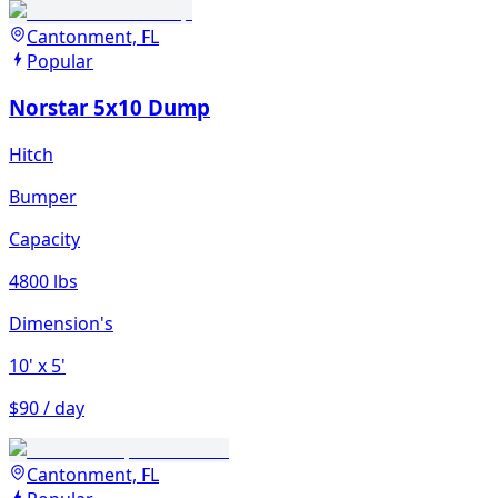
Cantonment, FL
Popular
Norstar 5x10 Dump
Hitch
Bumper
Capacity
4800 lbs
Dimension's
10'
x 5'
$90 / day
Cantonment, FL