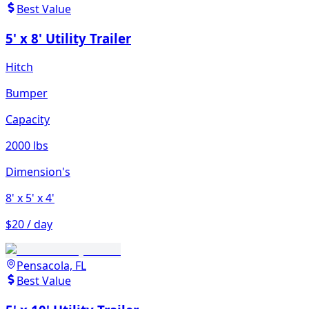
Best Value
5' x 8' Utility Trailer
Hitch
Bumper
Capacity
2000 lbs
Dimension's
8'
x 5'
x 4'
$20 / day
Pensacola, FL
Best Value