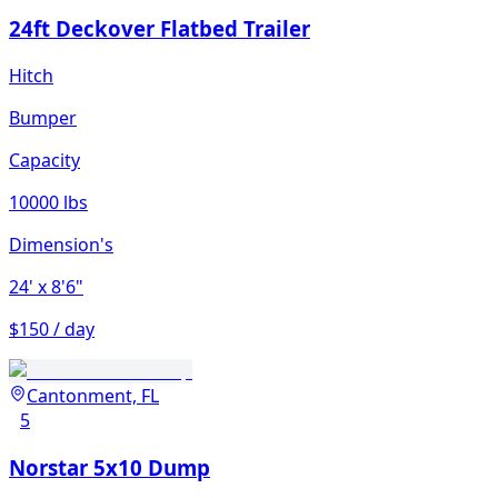
24ft Deckover Flatbed Trailer
Hitch
Bumper
Capacity
10000 lbs
Dimension's
24'
x 8'6"
$150 / day
Cantonment, FL
5
Norstar 5x10 Dump