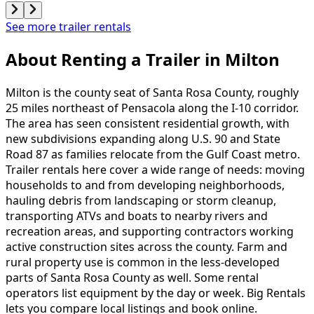
See more trailer rentals
About Renting
a
Trailer
in
Milton
Milton is the county seat of Santa Rosa County, roughly
25 miles northeast of Pensacola along the I-10 corridor.
The area has seen consistent residential growth, with
new subdivisions expanding along U.S. 90 and State
Road 87 as families relocate from the Gulf Coast metro.
Trailer rentals here cover a wide range of needs: moving
households to and from developing neighborhoods,
hauling debris from landscaping or storm cleanup,
transporting ATVs and boats to nearby rivers and
recreation areas, and supporting contractors working
active construction sites across the county. Farm and
rural property use is common in the less-developed
parts of Santa Rosa County as well. Some rental
operators list equipment by the day or week. Big Rentals
lets you compare local listings and book online.