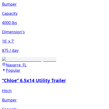
Bumper
Capacity
4000 lbs
Dimension's
16'
x 7'
$75 / day
Navarre, FL
Popular
“Chloe” 6.5x14 Utility Trailer
Hitch
Bumper