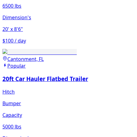
6500 lbs
Dimension's
20'
x 8'6"
$100 / day
Cantonment, FL
Popular
20ft Car Hauler Flatbed Trailer
Hitch
Bumper
Capacity
5000 lbs