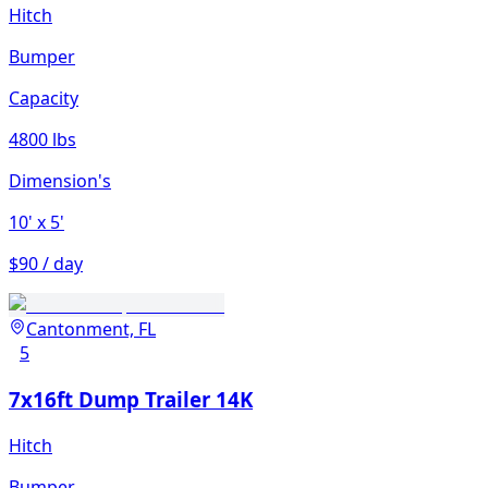
Hitch
Bumper
Capacity
4800 lbs
Dimension's
10'
x 5'
$90 / day
Cantonment, FL
5
7x16ft Dump Trailer 14K
Hitch
Bumper