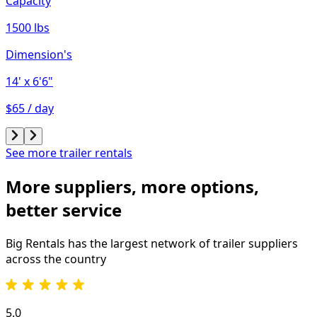
Capacity
1500 lbs
Dimension's
14'
x 6'6"
$65 / day
See more trailer rentals
More suppliers, more options,
better service
Big Rentals has the largest network of
trailer
suppliers
across the country
5.0