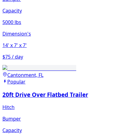
Capacity
5000 lbs
Dimension's
14'
x 7'
x 7'
$75 / day
Cantonment, FL
Popular
20ft Drive Over Flatbed Trailer
Hitch
Bumper
Capacity