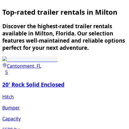
Top-rated trailer rentals in Milton
Discover the highest-rated trailer rentals
available in Milton, Florida. Our selection
features well-maintained and reliable options
perfect for your next adventure.
Cantonment, FL
5
20' Rock Solid Enclosed
Hitch
Bumper
Capacity