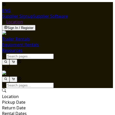
ENG
Supplier Signup
Supplier Software
Location
Sign In / Register
Trailer Rentals
Equipment Rentals
Resources
Location
Pickup Date
Return Date
Rental Dates