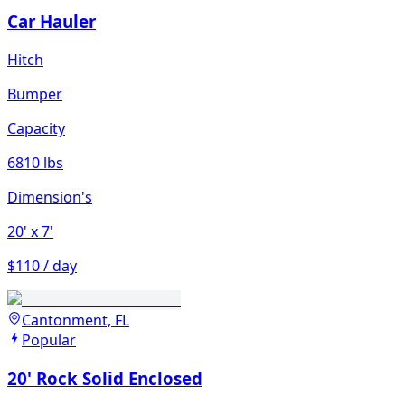
Car Hauler
Hitch
Bumper
Capacity
6810 lbs
Dimension's
20'
x 7'
$110 / day
Cantonment, FL
Popular
20' Rock Solid Enclosed