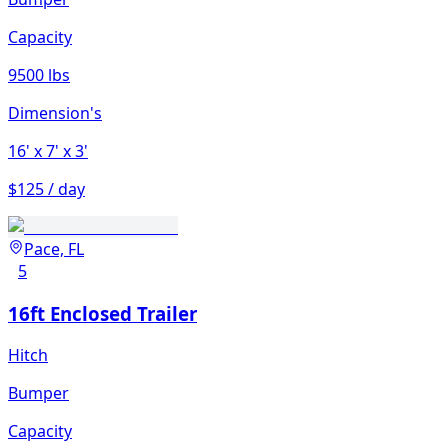
Capacity
9500 lbs
Dimension's
16'
x 7'
x 3'
$125 / day
Pace, FL
5
16ft Enclosed Trailer
Hitch
Bumper
Capacity