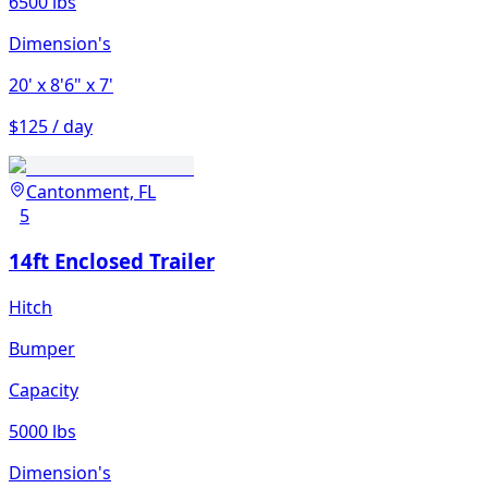
6500 lbs
Dimension's
20'
x 8'6"
x 7'
$125 / day
Cantonment, FL
5
14ft Enclosed Trailer
Hitch
Bumper
Capacity
5000 lbs
Dimension's