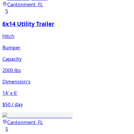
Cantonment, FL
5
6x14 Utility Trailer
Hitch
Bumper
Capacity
2000 lbs
Dimension's
14'
x 6'
$50 / day
Cantonment, FL
5