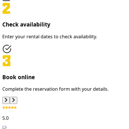
Check availability
Enter your rental dates to check availability.
Book online
Complete the reservation form with your details.
5.0