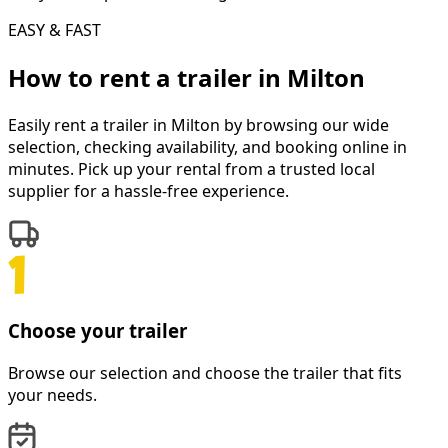
EASY & FAST
How to rent a
trailer
in
Milton
Easily rent a
trailer
in
Milton
by browsing our wide
selection, checking availability, and booking online in
minutes. Pick up your rental from a trusted local
supplier for a hassle-free experience.
Choose your trailer
Browse our selection and choose the trailer that fits
your needs.