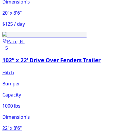
Dimension's
20'
x 8'6"
$125 / day
Pace, FL
5
102” x 22’ Drive Over Fenders Trailer
Hitch
Bumper
Capacity
1000 lbs
Dimension's
22'
x 8'6"