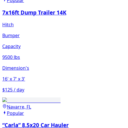
Popular
7x16ft Dump Trailer 14K
Hitch
Bumper
Capacity
9500 lbs
Dimension's
16'
x 7'
x 3'
$125 / day
Navarre, FL
Popular
“Carla” 8.5x20 Car Hauler