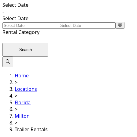
Select Date
-
Select Date
Rental
Category
Search
Home
>
Locations
>
Florida
>
Milton
>
Trailer Rentals