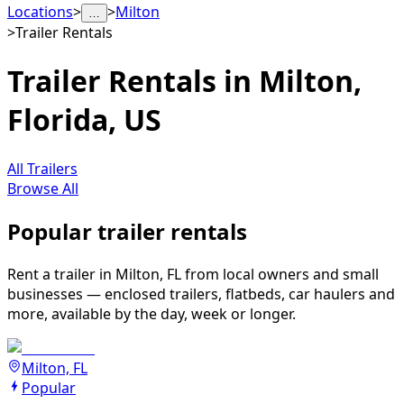
Locations
>
>
Milton
…
>
Trailer Rentals
Trailer Rentals in Milton,
Florida, US
All Trailers
Browse All
Popular trailer rentals
Rent a trailer in Milton, FL from local owners and small
businesses — enclosed trailers, flatbeds, car haulers and
more, available by the day, week or longer.
Milton, FL
Popular