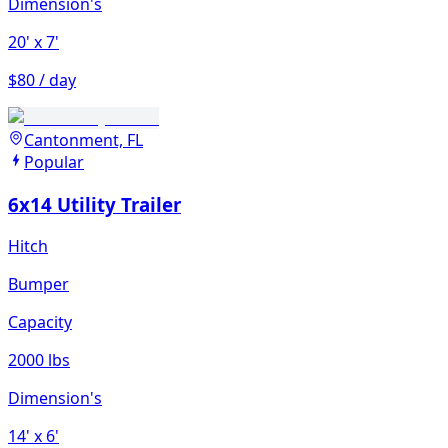
Dimension's
20'
x 7'
$80 / day
Cantonment, FL
Popular
6x14 Utility Trailer
Hitch
Bumper
Capacity
2000 lbs
Dimension's
14'
x 6'