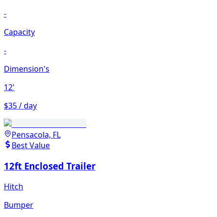
-
Capacity
-
Dimension's
12'
$35 / day
Pensacola, FL
Best Value
12ft Enclosed Trailer
Hitch
Bumper