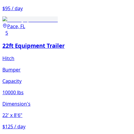
$95 / day
Pace, FL
5
22ft Equipment Trailer
Hitch
Bumper
Capacity
10000 lbs
Dimension's
22'
x 8'6"
$125 / day