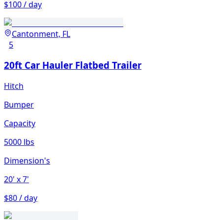
$100 / day
Cantonment, FL
5
20ft Car Hauler Flatbed Trailer
Hitch
Bumper
Capacity
5000 lbs
Dimension's
20'
x 7'
$80 / day