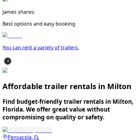
James shares:
Best options and easy booking
You can rent a variety of
trailer
s.
Affordable trailer rentals in Milton
Find budget-friendly trailer rentals in Milton,
Florida. We offer great value without
compromising on quality or safety.
Pensacola, FL