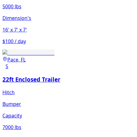
5000 lbs
Dimension's
16'
x 7'
x 7'
$100 / day
Pace, FL
5
22ft Enclosed Trailer
Hitch
Bumper
Capacity
7000 lbs