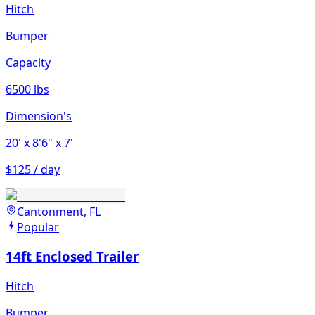
Hitch
Bumper
Capacity
6500 lbs
Dimension's
20'
x 8'6"
x 7'
$125 / day
Cantonment, FL
Popular
14ft Enclosed Trailer
Hitch
Bumper