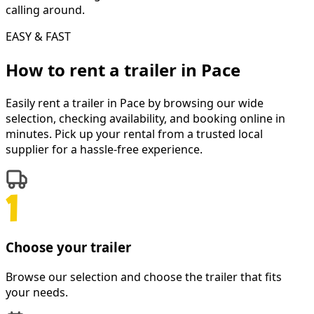
calling around.
EASY & FAST
How to rent a
trailer
in
Pace
Easily rent a
trailer
in
Pace
by browsing our wide
selection, checking availability, and booking online in
minutes. Pick up your rental from a trusted local
supplier for a hassle-free experience.
Choose your trailer
Browse our selection and choose the trailer that fits
your needs.