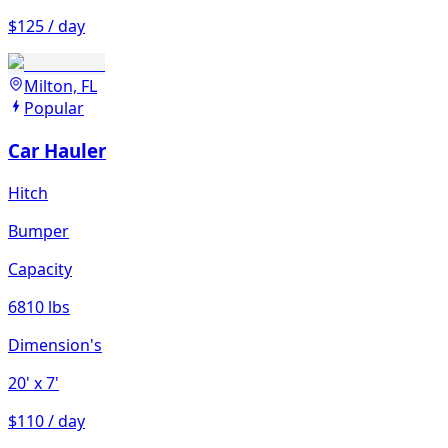
$125 / day
Milton, FL
Popular
Car Hauler
Hitch
Bumper
Capacity
6810 lbs
Dimension's
20'
x 7'
$110 / day