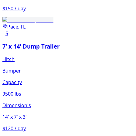
$150 / day
Pace, FL
5
7’ x 14’ Dump Trailer
Hitch
Bumper
Capacity
9500 lbs
Dimension's
14'
x 7'
x 3'
$120 / day