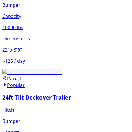
Bumper
Capacity
10000 lbs
Dimension's
22'
x 8'6"
$125 / day
Pace, FL
Popular
24ft Tilt Deckover Trailer
Hitch
Bumper