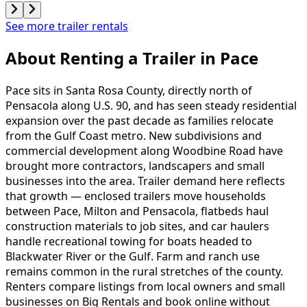
See more trailer rentals
About Renting
a
Trailer
in
Pace
Pace sits in Santa Rosa County, directly north of
Pensacola along U.S. 90, and has seen steady residential
expansion over the past decade as families relocate
from the Gulf Coast metro. New subdivisions and
commercial development along Woodbine Road have
brought more contractors, landscapers and small
businesses into the area. Trailer demand here reflects
that growth — enclosed trailers move households
between Pace, Milton and Pensacola, flatbeds haul
construction materials to job sites, and car haulers
handle recreational towing for boats headed to
Blackwater River or the Gulf. Farm and ranch use
remains common in the rural stretches of the county.
Renters compare listings from local owners and small
businesses on Big Rentals and book online without