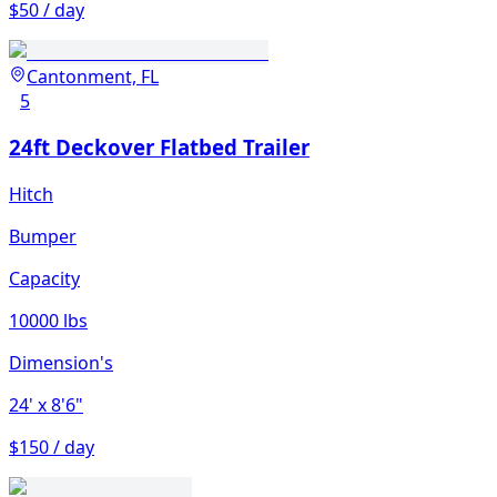
$50 / day
Cantonment, FL
5
24ft Deckover Flatbed Trailer
Hitch
Bumper
Capacity
10000 lbs
Dimension's
24'
x 8'6"
$150 / day