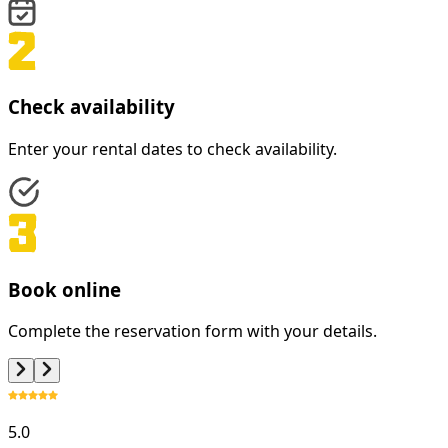
Check availability
Enter your rental dates to check availability.
Book online
Complete the reservation form with your details.
5.0