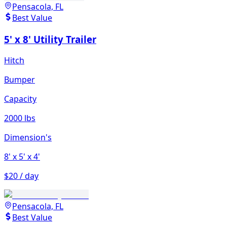
Pensacola, FL
Best Value
5' x 8' Utility Trailer
Hitch
Bumper
Capacity
2000 lbs
Dimension's
8'
x 5'
x 4'
$20 / day
Pensacola, FL
Best Value