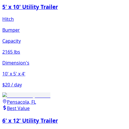
5' x 10' Utility Trailer
Hitch
Bumper
Capacity
2165 lbs
Dimension's
10'
x 5'
x 4'
$20 / day
Pensacola, FL
Best Value
6' x 12' Utility Trailer