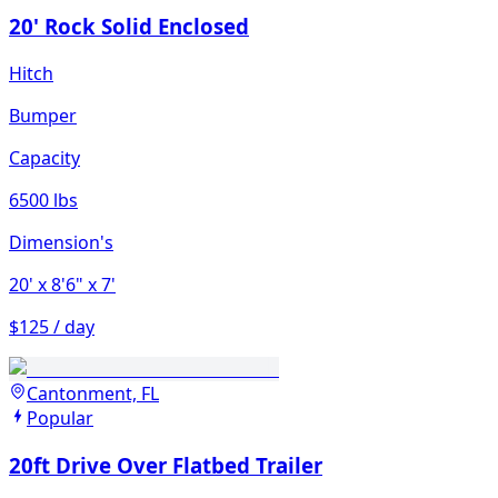
20' Rock Solid Enclosed
Hitch
Bumper
Capacity
6500 lbs
Dimension's
20'
x 8'6"
x 7'
$125 / day
Cantonment, FL
Popular
20ft Drive Over Flatbed Trailer