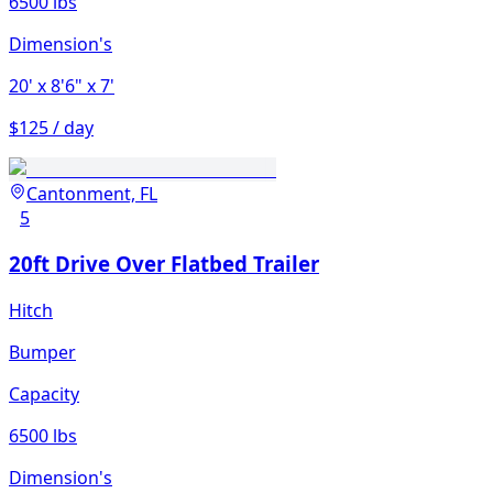
6500 lbs
Dimension's
20'
x 8'6"
x 7'
$125 / day
Cantonment, FL
5
20ft Drive Over Flatbed Trailer
Hitch
Bumper
Capacity
6500 lbs
Dimension's