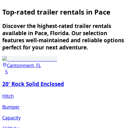
Top-rated trailer rentals in Pace
Discover the highest-rated trailer rentals
available in Pace, Florida. Our selection
features well-maintained and reliable options
perfect for your next adventure.
Cantonment, FL
5
20' Rock Solid Enclosed
Hitch
Bumper
Capacity