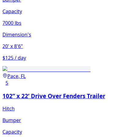
Capacity
7000 lbs
Dimension's
20'
x 8'6"
$125 / day
Pace, FL
5
102” x 22’ Drive Over Fenders Trailer
Hitch
Bumper
Capacity