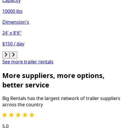
Capacity
10000 lbs
Dimension's
24'
x 8'6"
$150 / day
See more trailer rentals
More suppliers, more options,
better service
Big Rentals has the largest network of
trailer
suppliers
across the country
5.0