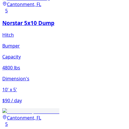
Cantonment, FL
5
Norstar 5x10 Dump
Hitch
Bumper
Capacity
4800 lbs
Dimension's
10'
x 5'
$90 / day
Cantonment, FL
5