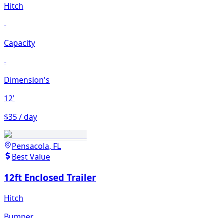
Hitch
-
Capacity
-
Dimension's
12'
$35 / day
Pensacola, FL
Best Value
12ft Enclosed Trailer
Hitch
Bumper