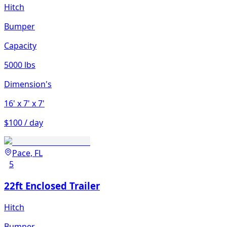
Hitch
Bumper
Capacity
5000 lbs
Dimension's
16'
x 7'
x 7'
$100 / day
Pace, FL
5
22ft Enclosed Trailer
Hitch
Bumper