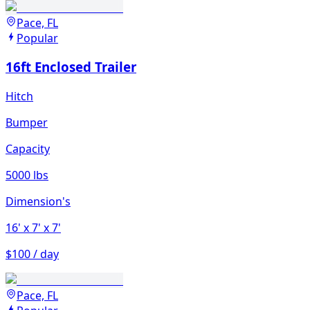
Pace, FL
Popular
16ft Enclosed Trailer
Hitch
Bumper
Capacity
5000 lbs
Dimension's
16'
x 7'
x 7'
$100 / day
Pace, FL