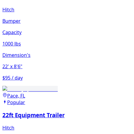
Hitch
Bumper
Capacity
1000 lbs
Dimension's
22'
x 8'6"
$95 / day
Pace, FL
Popular
22ft Equipment Trailer
Hitch