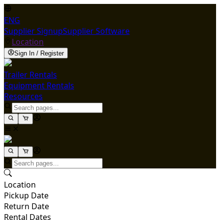
ENG
Supplier Signup
Supplier Software
Location
Sign In / Register
Trailer Rentals
Equipment Rentals
Resources
Location
Pickup Date
Return Date
Rental Dates