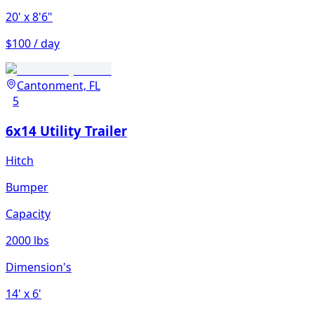
20'
x 8'6"
$100 / day
Cantonment, FL
5
6x14 Utility Trailer
Hitch
Bumper
Capacity
2000 lbs
Dimension's
14'
x 6'