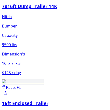
7x16ft Dump Trailer 14K
Hitch
Bumper
Capacity
9500 lbs
Dimension's
16'
x 7'
x 3'
$125 / day
Pace, FL
5
16ft Enclosed Trailer