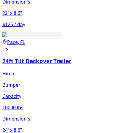
Dimension's
22'
x 8'6"
$125 / day
Pace, FL
5
24ft Tilt Deckover Trailer
Hitch
Bumper
Capacity
10000 lbs
Dimension's
24'
x 8'6"