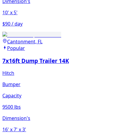
Dimension's
10'
x 5'
$90 / day
Cantonment, FL
Popular
7x16ft Dump Trailer 14K
Hitch
Bumper
Capacity
9500 lbs
Dimension's
16'
x 7'
x 3'