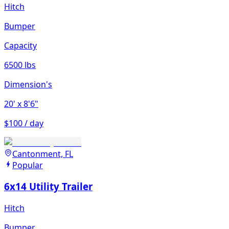
Hitch
Bumper
Capacity
6500 lbs
Dimension's
20'
x 8'6"
$100 / day
Cantonment, FL
Popular
6x14 Utility Trailer
Hitch
Bumper