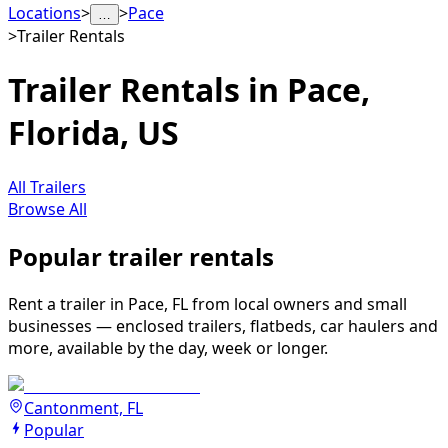
Locations
>
>
Pace
…
>
Trailer Rentals
Trailer Rentals in Pace,
Florida, US
All Trailers
Browse All
Popular trailer rentals
Rent a trailer in Pace, FL from local owners and small
businesses — enclosed trailers, flatbeds, car haulers and
more, available by the day, week or longer.
Cantonment, FL
Popular