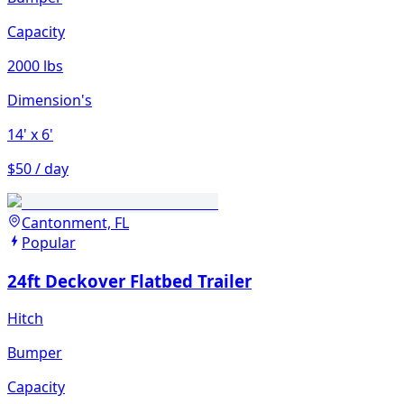
Capacity
2000 lbs
Dimension's
14'
x 6'
$50 / day
Cantonment, FL
Popular
24ft Deckover Flatbed Trailer
Hitch
Bumper
Capacity