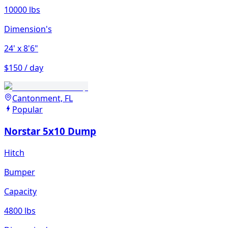
10000 lbs
Dimension's
24'
x 8'6"
$150 / day
Cantonment, FL
Popular
Norstar 5x10 Dump
Hitch
Bumper
Capacity
4800 lbs