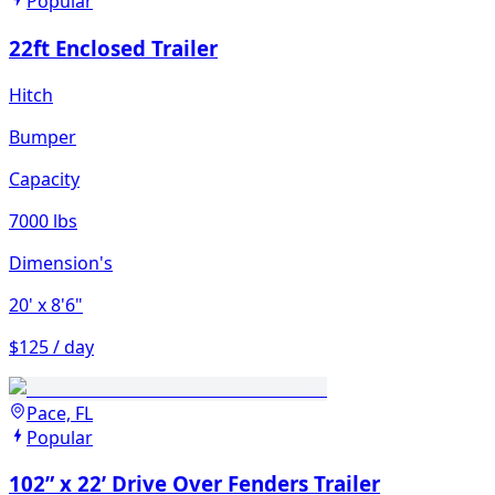
Popular
22ft Enclosed Trailer
Hitch
Bumper
Capacity
7000 lbs
Dimension's
20'
x 8'6"
$125 / day
Pace, FL
Popular
102” x 22’ Drive Over Fenders Trailer