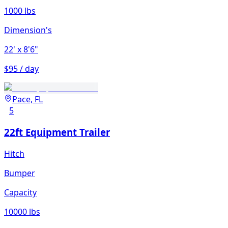
1000 lbs
Dimension's
22'
x 8'6"
$95 / day
Pace, FL
5
22ft Equipment Trailer
Hitch
Bumper
Capacity
10000 lbs