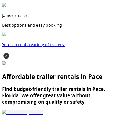
James shares:
Best options and easy booking
You can rent a variety of
trailer
s.
Affordable trailer rentals in Pace
Find budget-friendly trailer rentals in Pace,
Florida. We offer great value without
compromising on quality or safety.