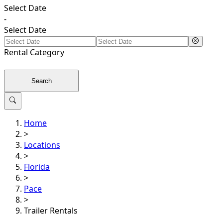
Select Date
-
Select Date
Rental
Category
Search
Home
>
Locations
>
Florida
>
Pace
>
Trailer Rentals