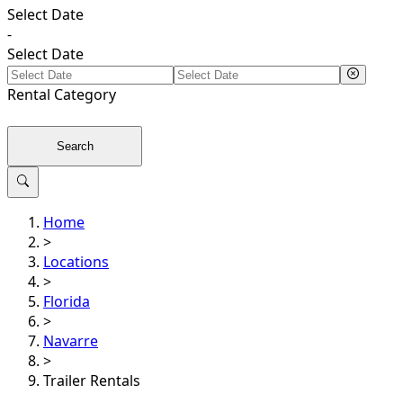
Select Date
-
Select Date
Rental
Category
Search
Home
>
Locations
>
Florida
>
Navarre
>
Trailer Rentals