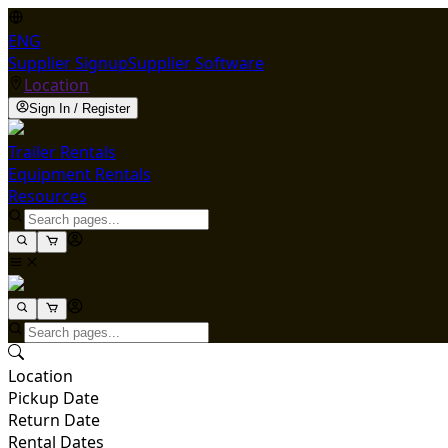
ENG
Supplier Signup
Supplier Software
Location
Sign In / Register
Trailer Rentals
Equipment Rentals
Resources
Location
Pickup Date
Return Date
Rental Dates