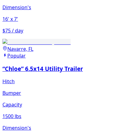
Dimension's
16'
x 7'
$75 / day
Navarre, FL
Popular
“Chloe” 6.5x14 Utility Trailer
Hitch
Bumper
Capacity
1500 lbs
Dimension's