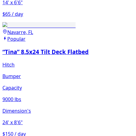
14'
x 6'6"
$65 / day
Navarre, FL
Popular
“Tina” 8.5x24 Tilt Deck Flatbed
Hitch
Bumper
Capacity
9000 lbs
Dimension's
24'
x 8'6"
$150 / day