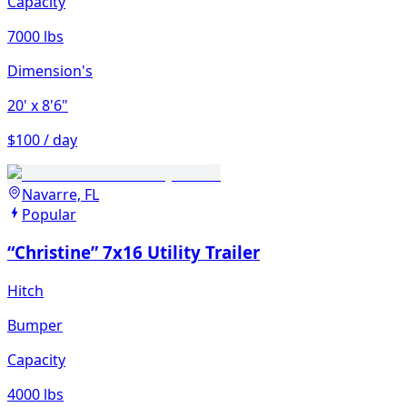
Capacity
7000 lbs
Dimension's
20'
x 8'6"
$100 / day
Navarre, FL
Popular
“Christine” 7x16 Utility Trailer
Hitch
Bumper
Capacity
4000 lbs