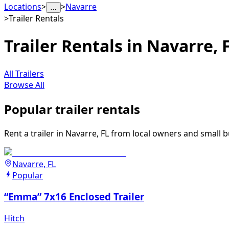
Locations
>
>
Navarre
…
>
Trailer Rentals
Trailer Rentals in Navarre, 
All Trailers
Browse All
Popular trailer rentals
Rent a trailer in Navarre, FL from local owners and small b
Navarre, FL
Popular
“Emma” 7x16 Enclosed Trailer
Hitch