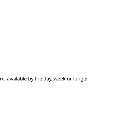
e, available by the day, week or longer.