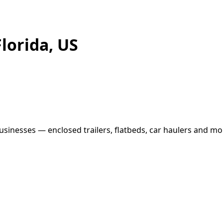
Florida, US
usinesses — enclosed trailers, flatbeds, car haulers and mor