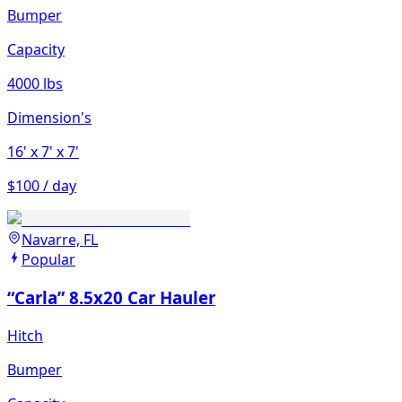
Bumper
Capacity
4000 lbs
Dimension's
16'
x 7'
x 7'
$100 / day
Navarre, FL
Popular
“Carla” 8.5x20 Car Hauler
Hitch
Bumper