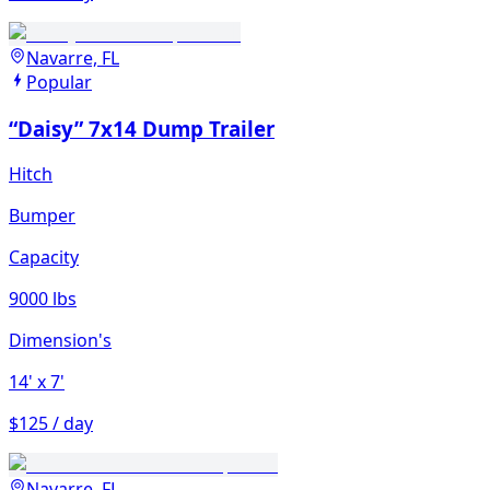
Navarre, FL
Popular
“Daisy” 7x14 Dump Trailer
Hitch
Bumper
Capacity
9000 lbs
Dimension's
14'
x 7'
$125 / day
Navarre, FL