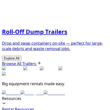
Roll-Off Dump Trailers
Drop and swap containers on-site — perfect for large-
scale debris and waste removal jobs.
Explore All
Browse All Trailers
Big equipment rentals made easy.
Resources
Rental Resources