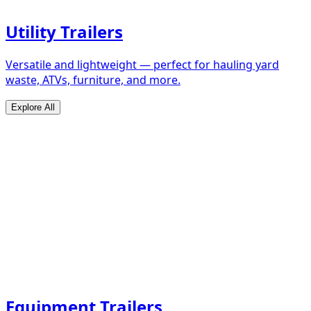
Utility Trailers
Versatile and lightweight — perfect for hauling yard
waste, ATVs, furniture, and more.
Explore All
Equipment Trailers