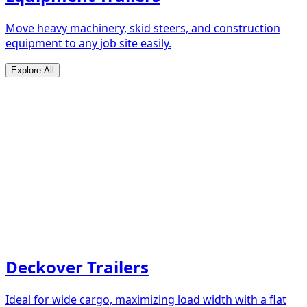
Move heavy machinery, skid steers, and construction
equipment to any job site easily.
Explore All
Deckover Trailers
Ideal for wide cargo, maximizing load width with a flat