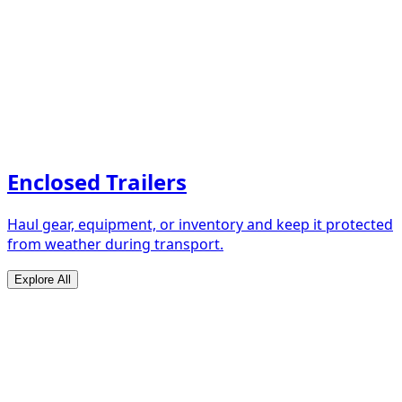
Enclosed Trailers
Haul gear, equipment, or inventory and keep it protected
from weather during transport.
Explore All