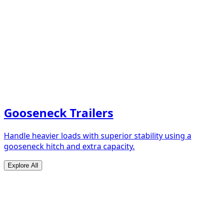
Gooseneck Trailers
Handle heavier loads with superior stability using a
gooseneck hitch and extra capacity.
Explore All