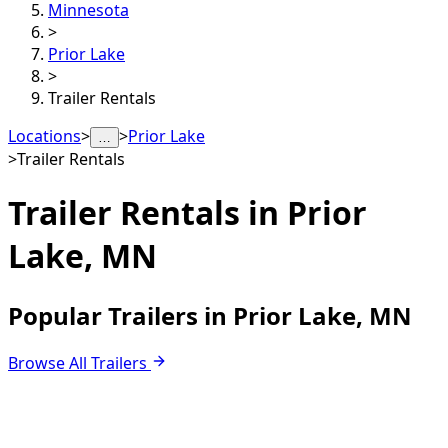
Minnesota
>
Prior Lake
>
Trailer Rentals
Locations
>
>
Prior Lake
…
>
Trailer Rentals
Trailer Rentals in
Prior
Lake, MN
Popular Trailers in Prior Lake, MN
Browse All Trailers