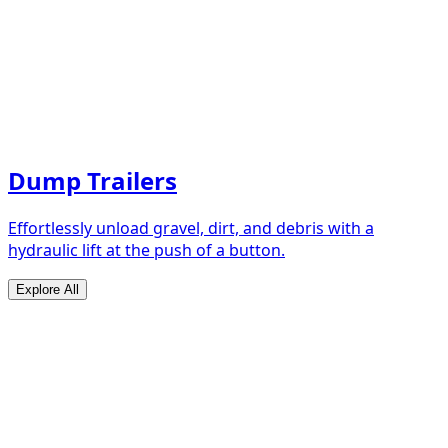
Dump Trailers
Effortlessly unload gravel, dirt, and debris with a
hydraulic lift at the push of a button.
Explore All