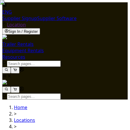
ENG
Supplier Signup
Supplier Software
Location
Sign In / Register
Trailer Rentals
Equipment Rentals
Resources
Home
>
Locations
>