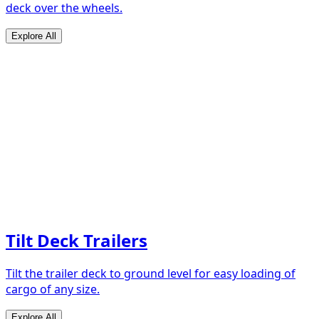
deck over the wheels.
Explore All
Tilt Deck Trailers
Tilt the trailer deck to ground level for easy loading of
cargo of any size.
Explore All