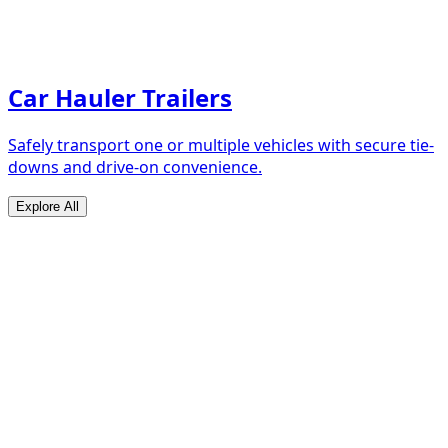
Car Hauler Trailers
Safely transport one or multiple vehicles with secure tie-
downs and drive-on convenience.
Explore All