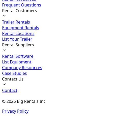
Frequent Questions
Rental Customers
Trailer Rentals
Equipment Rentals
Rental Locations
List Your Trailer
Rental Suppliers
Rental Software
List Equipment
Company Resources
Case Studies
Contact Us
Contact
©
2026
Big Rentals Inc
Privacy Policy