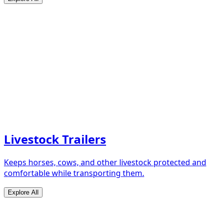
Livestock Trailers
Keeps horses, cows, and other livestock protected and
comfortable while transporting them.
Explore All