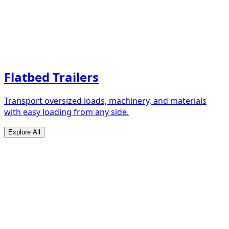
Flatbed Trailers
Transport oversized loads, machinery, and materials
with easy loading from any side.
Explore All