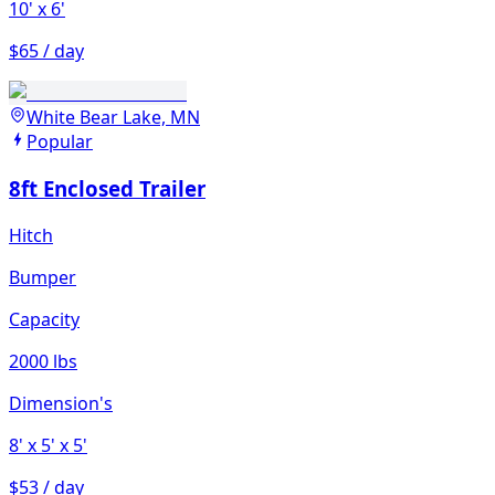
10'
x 6'
$65 / day
White Bear Lake, MN
Popular
8ft Enclosed Trailer
Hitch
Bumper
Capacity
2000 lbs
Dimension's
8'
x 5'
x 5'
$53 / day