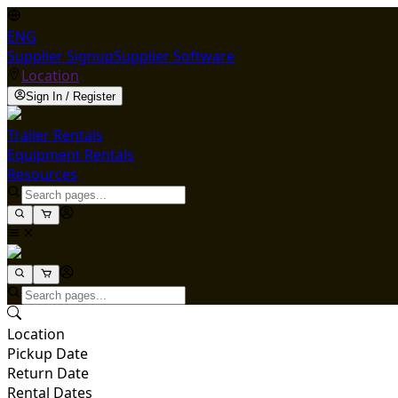
ENG
Supplier Signup
Supplier Software
Location
Sign In / Register
Trailer Rentals
Equipment Rentals
Resources
Location
Pickup Date
Return Date
Rental Dates