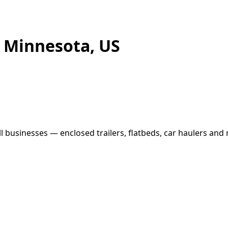
, Minnesota, US
businesses — enclosed trailers, flatbeds, car haulers and m