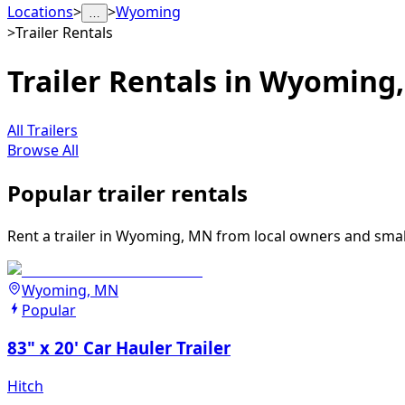
Locations
>
>
Wyoming
…
>
Trailer Rentals
Trailer Rentals in Wyoming
All Trailers
Browse All
Popular trailer rentals
Rent a trailer in Wyoming, MN from local owners and small 
Wyoming, MN
Popular
83" x 20' Car Hauler Trailer
Hitch