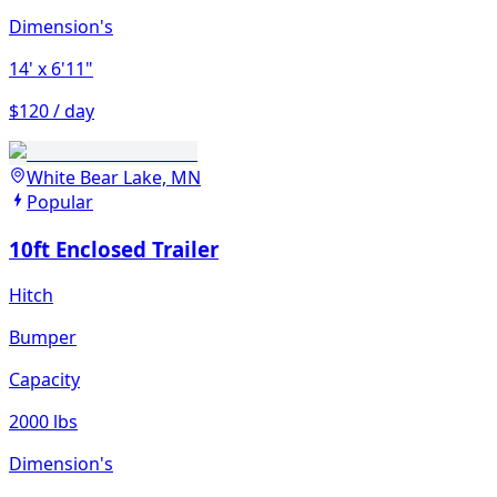
Dimension's
14'
x 6'11"
$120 / day
White Bear Lake, MN
Popular
10ft Enclosed Trailer
Hitch
Bumper
Capacity
2000 lbs
Dimension's