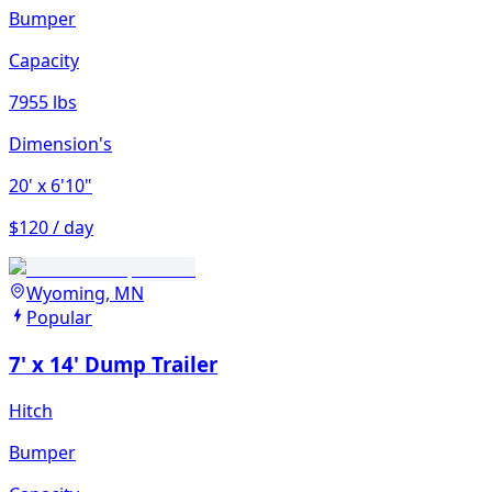
Bumper
Capacity
7955 lbs
Dimension's
20'
x 6'10"
$120 / day
Wyoming, MN
Popular
7' x 14' Dump Trailer
Hitch
Bumper