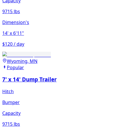
Capacity
9715 lbs
Dimension's
14'
x 6'11"
$120 / day
Wyoming, MN
Popular
7' x 14' Dump Trailer
Hitch
Bumper
Capacity
9715 lbs