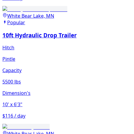
White Bear Lake, MN
Popular
10ft Hydraulic Drop Trailer
Hitch
Pintle
Capacity
5500 lbs
Dimension's
10'
x 6'3"
$116 / day
White Bear Lake, MN