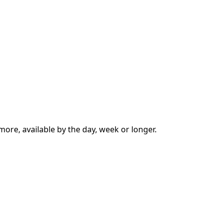
ore, available by the day, week or longer.