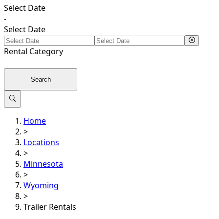
Select Date
-
Select Date
Rental
Category
Search
Home
>
Locations
>
Minnesota
>
Wyoming
>
Trailer Rentals