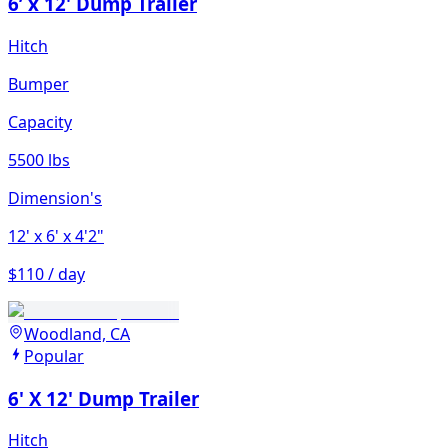
6’ x 12' Dump Trailer
Hitch
Bumper
Capacity
5500 lbs
Dimension's
12'
x 6'
x 4'2"
$110 / day
Woodland, CA
Popular
6' X 12' Dump Trailer
Hitch