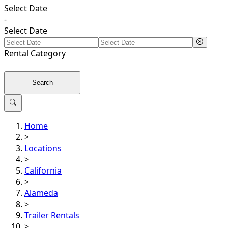
Select Date
-
Select Date
Rental
Category
Search
Home
>
Locations
>
California
>
Alameda
>
Trailer Rentals
>