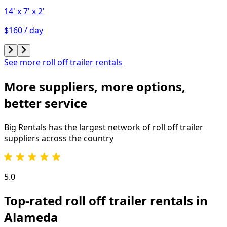
14'
x 7'
x 2'
$160 / day
See more roll off trailer rentals
More suppliers, more options,
better service
Big Rentals has the largest network of
roll off trailer
suppliers across the country
5.0
Top-rated roll off trailer rentals in
Alameda