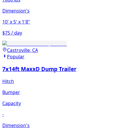
Dimension's
10'
x 5'
x 1'8"
$75 / day
Castroville, CA
Popular
7x14ft MaxxD Dump Trailer
Hitch
Bumper
Capacity
-
Dimension's