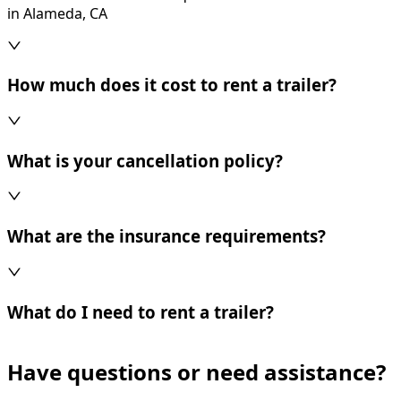
in Alameda, CA
How much does it cost to rent a trailer?
What is your cancellation policy?
What are the insurance requirements?
What do I need to rent a trailer?
Have questions or need assistance?