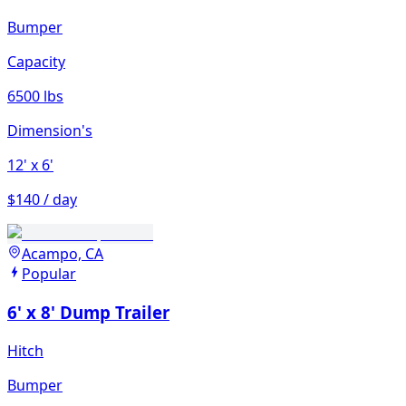
Bumper
Capacity
6500 lbs
Dimension's
12'
x 6'
$140 / day
Acampo, CA
Popular
6' x 8' Dump Trailer
Hitch
Bumper