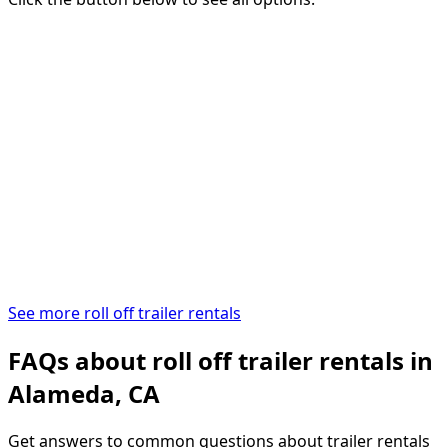
See more roll off trailer rentals
FAQs about roll off trailer rentals in
Alameda, CA
Get answers to common questions about trailer rentals