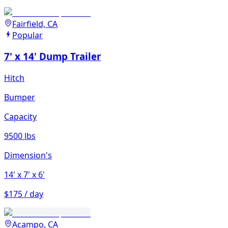
Fairfield, CA
Popular
7' x 14' Dump Trailer
Hitch
Bumper
Capacity
9500 lbs
Dimension's
14'
x 7'
x 6'
$175 / day
Acampo, CA