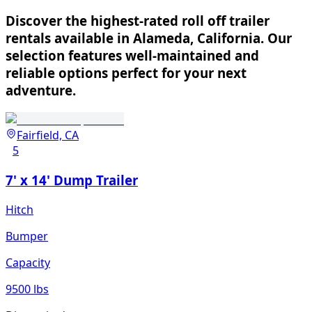
Discover the highest-rated roll off trailer
rentals available in Alameda, California. Our
selection features well-maintained and
reliable options perfect for your next
adventure.
Fairfield, CA
5
7' x 14' Dump Trailer
Hitch
Bumper
Capacity
9500 lbs