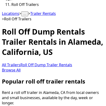
Roll Off Trailers
Locations
>
>
Trailer Rentals
…
>
Roll Off Trailers
Roll Off Dump Rentals
Trailer Rentals in
Alameda
,
California, US
All Trailers
Roll Off Dump Trailer Rentals
Browse All
Popular roll off trailer rentals
Rent a roll off trailer in Alameda, CA from local owners
and small businesses, available by the day, week or
longer.