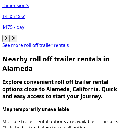
Dimension's
14'
x 7'
x 6'
$175 / day
See more roll off trailer rentals
Nearby roll off trailer rentals in
Alameda
Explore convenient roll off trailer rental
options close to Alameda, California. Quick
and easy access to start your journey.
Map temporarily unavailable
Multiple trailer rental options are available in this area.
Click the button below to see all options.