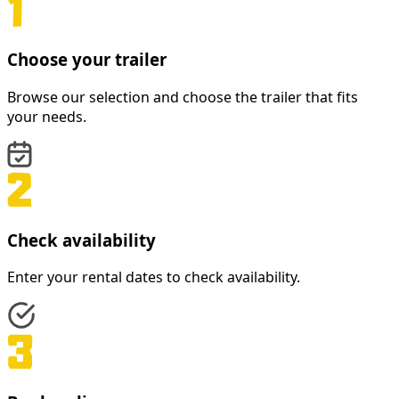
Choose your trailer
Browse our selection and choose the trailer that fits
your needs.
Check availability
Enter your rental dates to check availability.