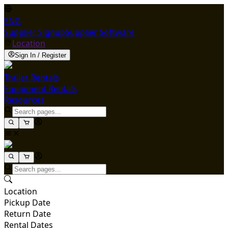
ENG
Supplier Signup
Supplier Software
Location
Sign In / Register
Trailer Rentals
Equipment Rentals
Resources
Location
Pickup Date
Return Date
Rental Dates