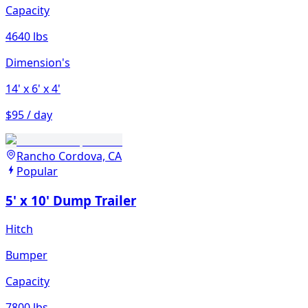
Capacity
4640 lbs
Dimension's
14'
x 6'
x 4'
$95 / day
Rancho Cordova, CA
Popular
5' x 10' Dump Trailer
Hitch
Bumper
Capacity
7800 lbs