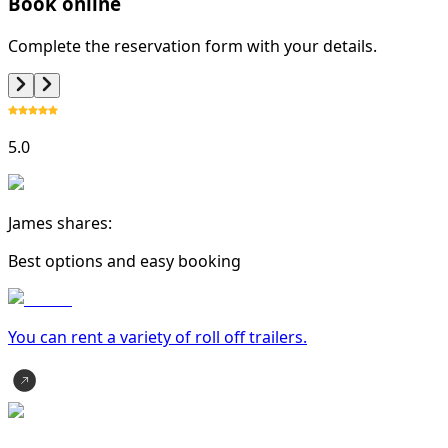
Book online
Complete the reservation form with your details.
5.0
James shares:
Best options and easy booking
You can rent a variety of
roll off trailer
s.