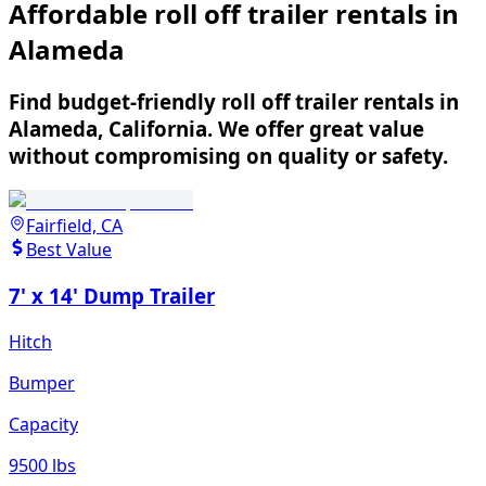
Affordable roll off trailer rentals in
Alameda
Find budget-friendly roll off trailer rentals in
Alameda, California. We offer great value
without compromising on quality or safety.
Fairfield, CA
Best Value
7' x 14' Dump Trailer
Hitch
Bumper
Capacity
9500 lbs