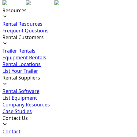
Resources
Rental Resources
Frequent Questions
Rental Customers
Trailer Rentals
Equipment Rentals
Rental Locations
List Your Trailer
Rental Suppliers
Rental Software
List Equipment
Company Resources
Case Studies
Contact Us
Contact