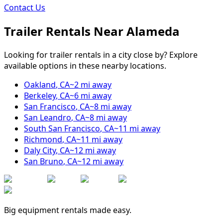
Contact Us
Trailer Rentals Near
Alameda
Looking for trailer rentals in a city close by? Explore
available options in these nearby locations.
Oakland
,
CA
~
2
mi away
Berkeley
,
CA
~
6
mi away
San Francisco
,
CA
~
8
mi away
San Leandro
,
CA
~
8
mi away
South San Francisco
,
CA
~
11
mi away
Richmond
,
CA
~
11
mi away
Daly City
,
CA
~
12
mi away
San Bruno
,
CA
~
12
mi away
Big equipment rentals made easy.