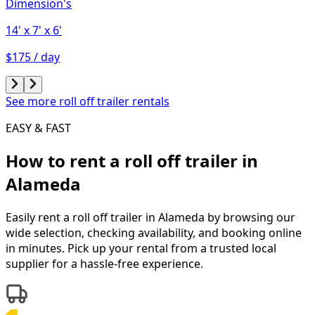
Dimension's
14'
x 7'
x 6'
$175 / day
See more roll off trailer rentals
EASY & FAST
How to rent a
roll off trailer
in
Alameda
Easily rent a
roll off trailer
in
Alameda
by browsing our
wide selection, checking availability, and booking online
in minutes. Pick up your rental from a trusted local
supplier for a hassle-free experience.