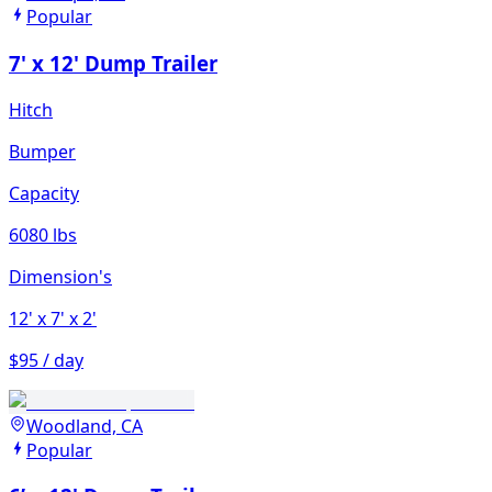
Popular
7' x 12' Dump Trailer
Hitch
Bumper
Capacity
6080 lbs
Dimension's
12'
x 7'
x 2'
$95 / day
Woodland, CA
Popular