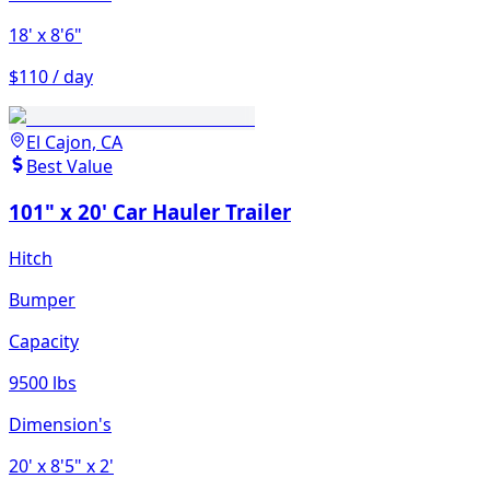
18'
x 8'6"
$110 / day
El Cajon, CA
Best Value
101" x 20' Car Hauler Trailer
Hitch
Bumper
Capacity
9500 lbs
Dimension's
20'
x 8'5"
x 2'