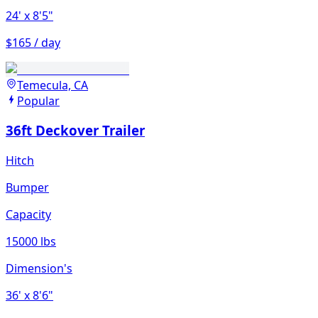
24'
x 8'5"
$165 / day
Temecula, CA
Popular
36ft Deckover Trailer
Hitch
Bumper
Capacity
15000 lbs
Dimension's
36'
x 8'6"