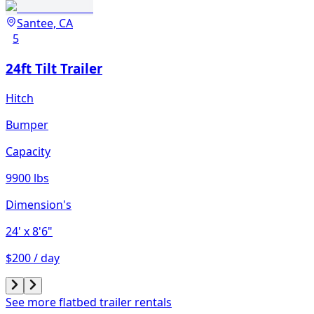
Santee, CA
5
24ft Tilt Trailer
Hitch
Bumper
Capacity
9900 lbs
Dimension's
24'
x 8'6"
$200 / day
See more flatbed trailer rentals