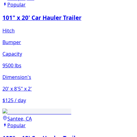
Popular
101" x 20' Car Hauler Trailer
Hitch
Bumper
Capacity
9500 lbs
Dimension's
20'
x 8'5"
x 2'
$125 / day
Santee, CA
Popular