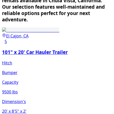
rentals available in Chula Vista, California.
Our selection features well-maintained and
reliable options perfect for your next
adventure.
El Cajon, CA
5
101" x 20' Car Hauler Trailer
Hitch
Bumper
Capacity
9500 lbs
Dimension's
20'
x 8'5"
x 2'