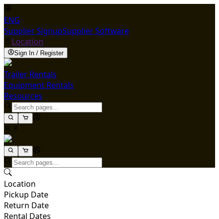
ENG
Supplier Signup
Supplier Software
Location
Sign In / Register
Trailer Rentals
Equipment Rentals
Resources
Location
Pickup Date
Return Date
Rental Dates