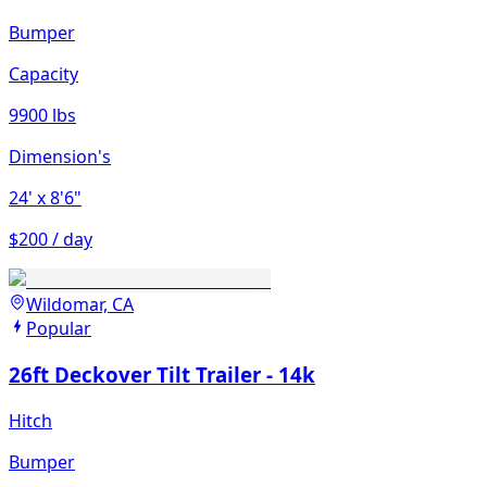
Bumper
Capacity
9900 lbs
Dimension's
24'
x 8'6"
$200 / day
Wildomar, CA
Popular
26ft Deckover Tilt Trailer - 14k
Hitch
Bumper