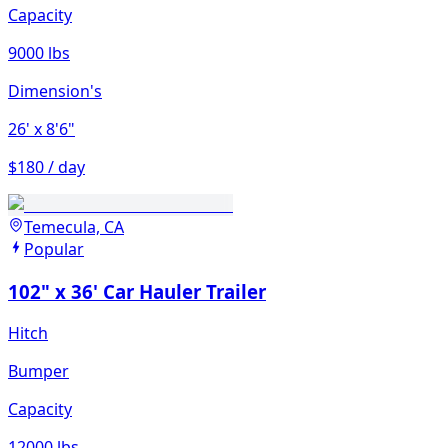
Capacity
9000 lbs
Dimension's
26'
x 8'6"
$180 / day
Temecula, CA
Popular
102" x 36' Car Hauler Trailer
Hitch
Bumper
Capacity
12000 lbs