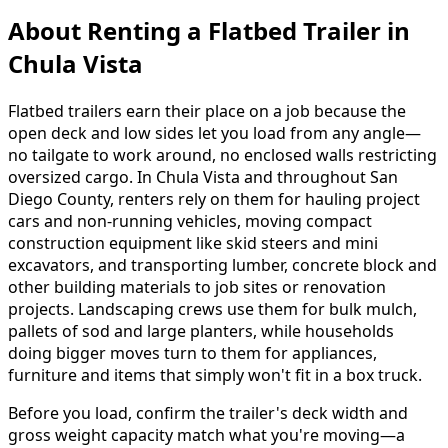
About Renting
a
Flatbed Trailer
in
Chula Vista
Flatbed trailers earn their place on a job because the
open deck and low sides let you load from any angle—
no tailgate to work around, no enclosed walls restricting
oversized cargo. In Chula Vista and throughout San
Diego County, renters rely on them for hauling project
cars and non-running vehicles, moving compact
construction equipment like skid steers and mini
excavators, and transporting lumber, concrete block and
other building materials to job sites or renovation
projects. Landscaping crews use them for bulk mulch,
pallets of sod and large planters, while households
doing bigger moves turn to them for appliances,
furniture and items that simply won't fit in a box truck.
Before you load, confirm the trailer's deck width and
gross weight capacity match what you're moving—a