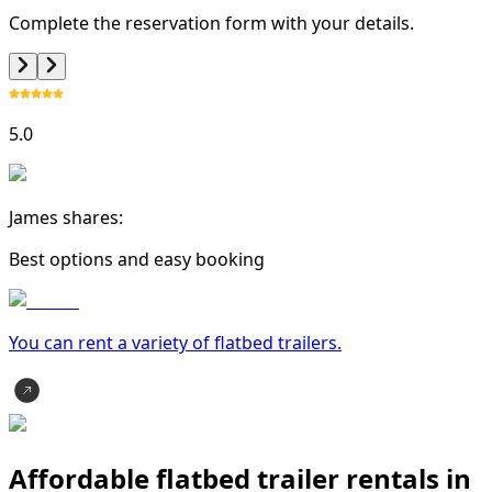
Complete the reservation form with your details.
5.0
James shares:
Best options and easy booking
You can rent a variety of
flatbed trailer
s.
Affordable flatbed trailer rentals in