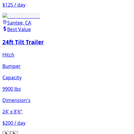
$125 / day
Santee, CA
Best Value
24ft Tilt Trailer
Hitch
Bumper
Capacity
9900 lbs
Dimension's
24'
x 8'6"
$200 / day