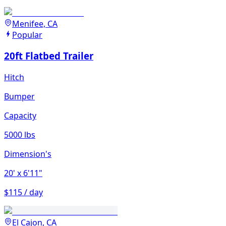
Menifee, CA
Popular
20ft Flatbed Trailer
Hitch
Bumper
Capacity
5000 lbs
Dimension's
20'
x 6'11"
$115 / day
El Cajon, CA