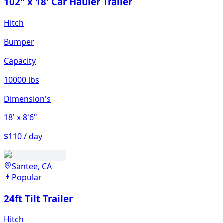
102" x 18' Car Hauler Trailer
Hitch
Bumper
Capacity
10000 lbs
Dimension's
18'
x 8'6"
$110 / day
Santee, CA
Popular
24ft Tilt Trailer
Hitch