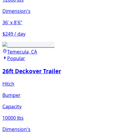
Dimension's
36'
x 8'6"
$249 / day
Temecula, CA
Popular
26ft Deckover Trailer
Hitch
Bumper
Capacity
10000 lbs
Dimension's