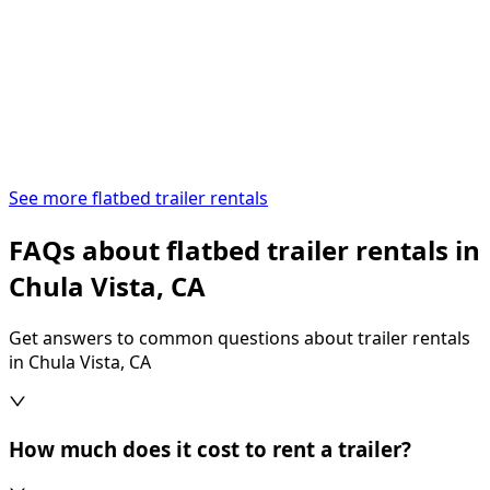
See more flatbed trailer rentals
FAQs about flatbed trailer rentals in
Chula Vista, CA
Get answers to common questions about trailer rentals
in Chula Vista, CA
How much does it cost to rent a trailer?