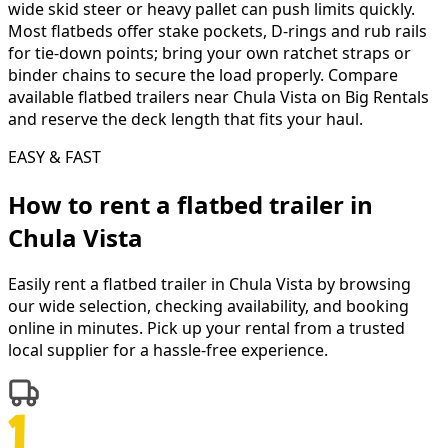
wide skid steer or heavy pallet can push limits quickly.
Most flatbeds offer stake pockets, D-rings and rub rails
for tie-down points; bring your own ratchet straps or
binder chains to secure the load properly. Compare
available flatbed trailers near Chula Vista on Big Rentals
and reserve the deck length that fits your haul.
EASY & FAST
How to rent a
flatbed trailer
in
Chula Vista
Easily rent a
flatbed trailer
in
Chula Vista
by browsing
our wide selection, checking availability, and booking
online in minutes. Pick up your rental from a trusted
local supplier for a hassle-free experience.