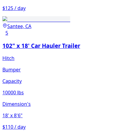
$125 / day
Santee, CA
5
102" x 18' Car Hauler Trailer
Hitch
Bumper
Capacity
10000 lbs
Dimension's
18'
x 8'6"
$110 / day