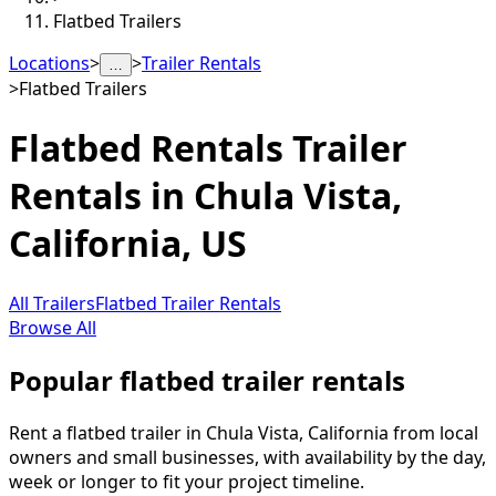
Flatbed Trailers
Locations
>
>
Trailer Rentals
…
>
Flatbed Trailers
Flatbed Rentals
Trailer
Rentals in
Chula Vista
,
California, US
All Trailers
Flatbed Trailer Rentals
Browse All
Popular flatbed trailer rentals
Rent a flatbed trailer in Chula Vista, California from local
owners and small businesses, with availability by the day,
week or longer to fit your project timeline.