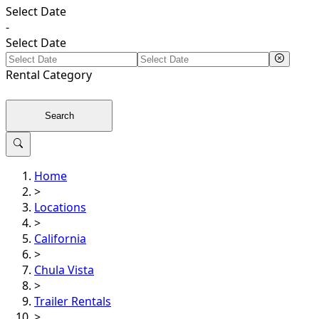
Select Date
-
Select Date
Rental
Category
Search
Home
>
Locations
>
California
>
Chula Vista
>
Trailer Rentals
>