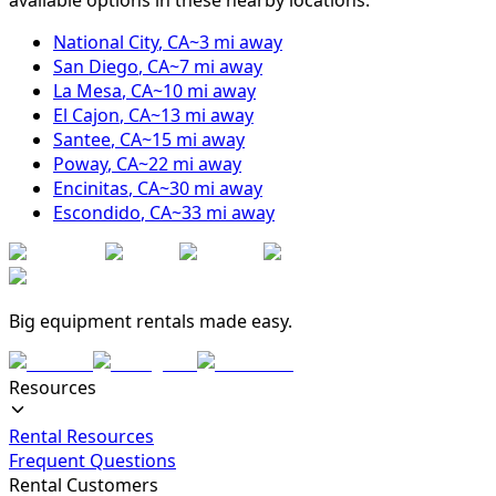
National City
,
CA
~
3
mi away
San Diego
,
CA
~
7
mi away
La Mesa
,
CA
~
10
mi away
El Cajon
,
CA
~
13
mi away
Santee
,
CA
~
15
mi away
Poway
,
CA
~
22
mi away
Encinitas
,
CA
~
30
mi away
Escondido
,
CA
~
33
mi away
Big equipment rentals made easy.
Resources
Rental Resources
Frequent Questions
Rental Customers