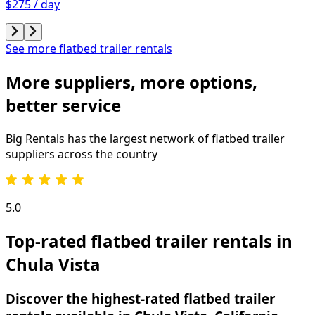
$275 / day
See more flatbed trailer rentals
More suppliers, more options,
better service
Big Rentals has the largest network of
flatbed trailer
suppliers across the country
5.0
Top-rated flatbed trailer rentals in
Chula Vista
Discover the highest-rated flatbed trailer