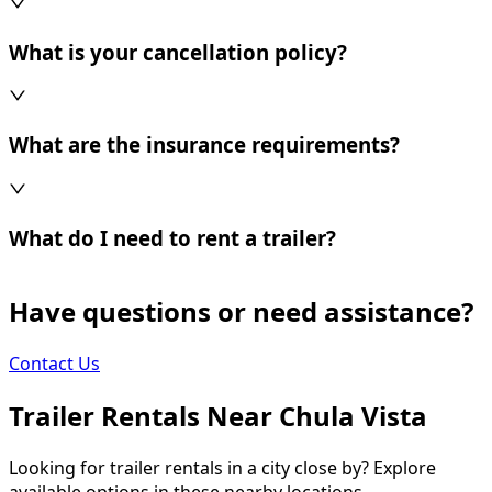
What is your cancellation policy?
What are the insurance requirements?
What do I need to rent a trailer?
Have questions or need assistance?
Contact Us
Trailer Rentals Near
Chula Vista
Looking for trailer rentals in a city close by? Explore
available options in these nearby locations.