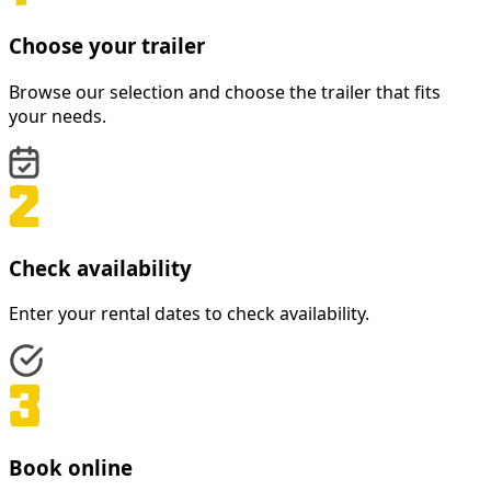
Choose your trailer
Browse our selection and choose the trailer that fits
your needs.
Check availability
Enter your rental dates to check availability.
Book online