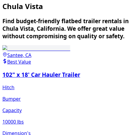
Chula Vista
Find budget-friendly flatbed trailer rentals in
Chula Vista, California. We offer great value
without compromising on quality or safety.
Santee, CA
Best Value
102" x 18' Car Hauler Trailer
Hitch
Bumper
Capacity
10000 lbs
Dimension's