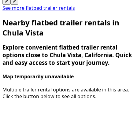
See more flatbed trailer rentals
Nearby flatbed trailer rentals in
Chula Vista
Explore convenient flatbed trailer rental
options close to Chula Vista, California. Quick
and easy access to start your journey.
Map temporarily unavailable
Multiple trailer rental options are available in this area.
Click the button below to see all options.