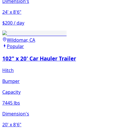
Dimension's
24'
x 8'6"
$200 / day
Wildomar, CA
Popular
102" x 20' Car Hauler Trailer
Hitch
Bumper
Capacity
7445 lbs
Dimension's
20'
x 8'6"