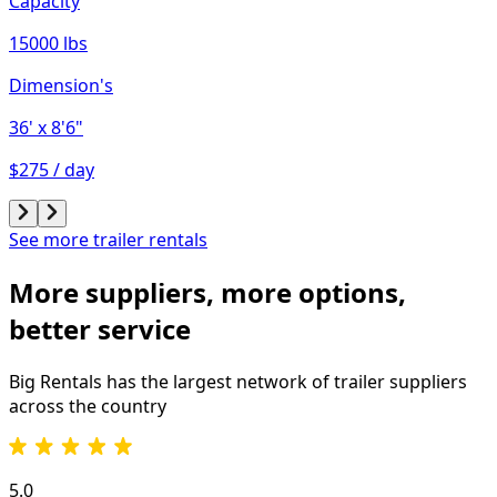
Capacity
15000 lbs
Dimension's
36'
x 8'6"
$275 / day
See more trailer rentals
More suppliers, more options,
better service
Big Rentals has the largest network of
trailer
suppliers
across the country
5.0