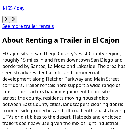
$155 / day
See more trailer rentals
About Renting
a
Trailer
in
El Cajon
El Cajon sits in San Diego County's East County region,
roughly 15 miles inland from downtown San Diego and
bordered by Santee, La Mesa and Lakeside. The area has
seen steady residential infill and commercial
development along Fletcher Parkway and Main Street
corridors. Trailer rentals here support a wide range of
jobs — contractors hauling equipment to job sites
across the county, residents moving households
between East County cities, landscapers clearing debris
from hillside properties and off-road enthusiasts towing
UTVs or dirt bikes to the desert. Flatbeds and enclosed
trailers see heavy use given the mix of light industrial