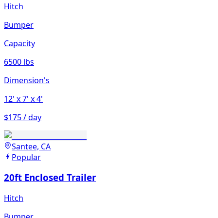
Hitch
Bumper
Capacity
6500 lbs
Dimension's
12'
x 7'
x 4'
$175 / day
Santee, CA
Popular
20ft Enclosed Trailer
Hitch
Bumper