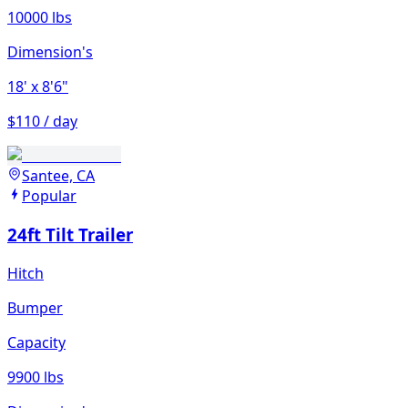
10000 lbs
Dimension's
18'
x 8'6"
$110 / day
Santee, CA
Popular
24ft Tilt Trailer
Hitch
Bumper
Capacity
9900 lbs