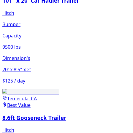
101" x 20' Car Hauler Trailer
Hitch
Bumper
Capacity
9500 lbs
Dimension's
20'
x 8'5"
x 2'
$125 / day
Temecula, CA
Best Value
8.6ft Gooseneck Trailer
Hitch