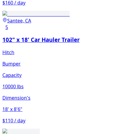
$160 / day
Santee, CA
5
102" x 18' Car Hauler Trailer
Hitch
Bumper
Capacity
10000 lbs
Dimension's
18'
x 8'6"
$110 / day