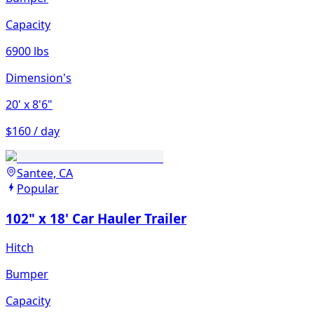
Capacity
6900 lbs
Dimension's
20'
x 8'6"
$160 / day
Santee, CA
Popular
102" x 18' Car Hauler Trailer
Hitch
Bumper
Capacity