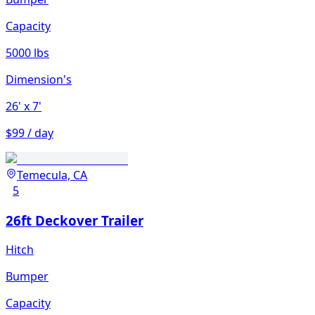
Capacity
5000 lbs
Dimension's
26'
x 7'
$99 / day
Temecula, CA
5
26ft Deckover Trailer
Hitch
Bumper
Capacity