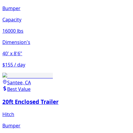
Bumper
Capacity
16000 lbs
Dimension's
40'
x 8'6"
$155 / day
Santee, CA
Best Value
20ft Enclosed Trailer
Hitch
Bumper