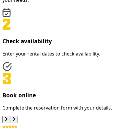
your needs.
Check availability
Enter your rental dates to check availability.
Book online
Complete the reservation form with your details.