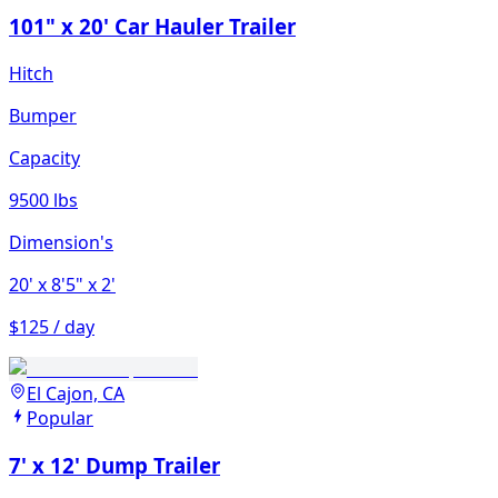
101" x 20' Car Hauler Trailer
Hitch
Bumper
Capacity
9500 lbs
Dimension's
20'
x 8'5"
x 2'
$125 / day
El Cajon, CA
Popular
7' x 12' Dump Trailer