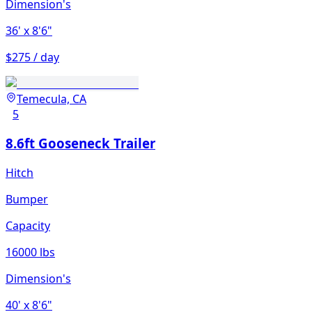
Dimension's
36'
x 8'6"
$275 / day
Temecula, CA
5
8.6ft Gooseneck Trailer
Hitch
Bumper
Capacity
16000 lbs
Dimension's
40'
x 8'6"