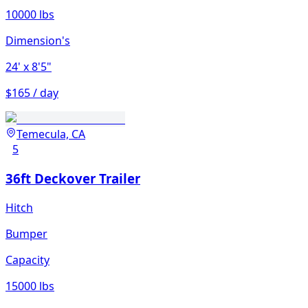
10000 lbs
Dimension's
24'
x 8'5"
$165 / day
Temecula, CA
5
36ft Deckover Trailer
Hitch
Bumper
Capacity
15000 lbs