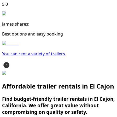
5.0
James shares:
Best options and easy booking
You can rent a variety of
trailer
s.
Affordable trailer rentals in El Cajon
Find budget-friendly trailer rentals in El Cajon,
California. We offer great value without
compromising on quality or safety.