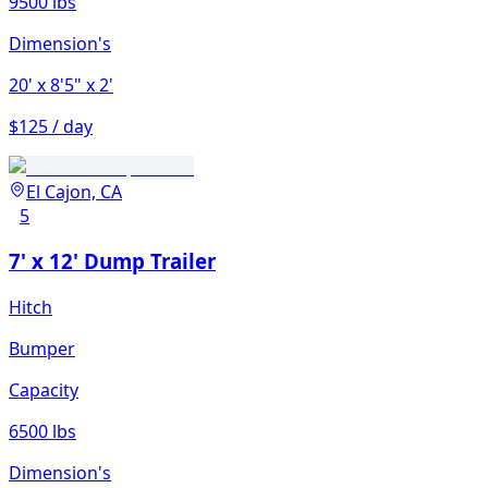
9500 lbs
Dimension's
20'
x 8'5"
x 2'
$125 / day
El Cajon, CA
5
7' x 12' Dump Trailer
Hitch
Bumper
Capacity
6500 lbs
Dimension's