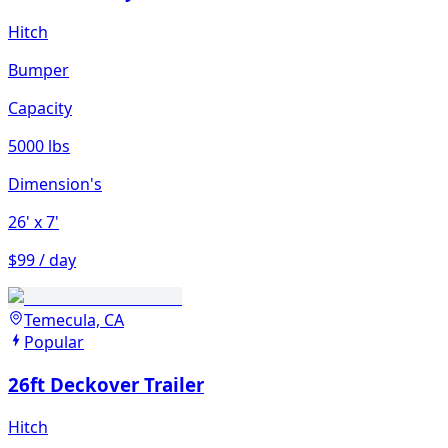
Hitch
Bumper
Capacity
5000 lbs
Dimension's
26'
x 7'
$99 / day
Temecula, CA
Popular
26ft Deckover Trailer
Hitch