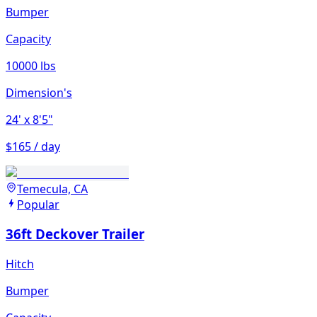
Bumper
Capacity
10000 lbs
Dimension's
24'
x 8'5"
$165 / day
Temecula, CA
Popular
36ft Deckover Trailer
Hitch
Bumper