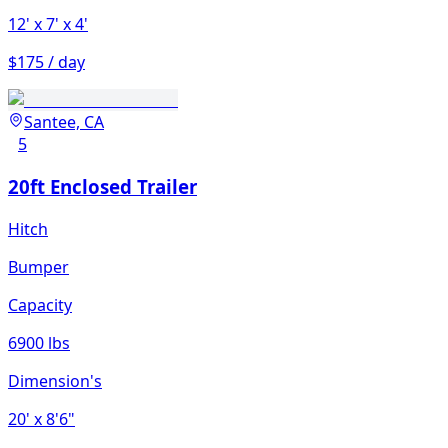
12'
x 7'
x 4'
$175 / day
Santee, CA
5
20ft Enclosed Trailer
Hitch
Bumper
Capacity
6900 lbs
Dimension's
20'
x 8'6"