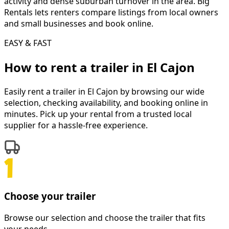
activity and dense suburban turnover in the area. Big
Rentals lets renters compare listings from local owners
and small businesses and book online.
EASY & FAST
How to rent a
trailer
in
El Cajon
Easily rent a
trailer
in
El Cajon
by browsing our wide
selection, checking availability, and booking online in
minutes. Pick up your rental from a trusted local
supplier for a hassle-free experience.
Choose your trailer
Browse our selection and choose the trailer that fits