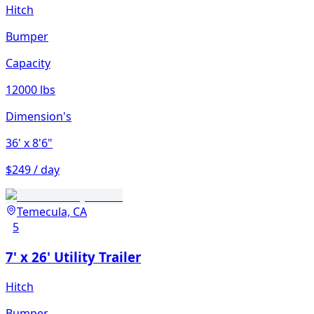
Hitch
Bumper
Capacity
12000 lbs
Dimension's
36'
x 8'6"
$249 / day
Temecula, CA
5
7' x 26' Utility Trailer
Hitch
Bumper