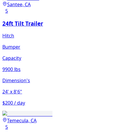
Santee, CA
5
24ft Tilt Trailer
Hitch
Bumper
Capacity
9900 lbs
Dimension's
24'
x 8'6"
$200 / day
Temecula, CA
5