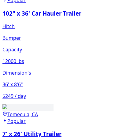
Popular
102" x 36' Car Hauler Trailer
Hitch
Bumper
Capacity
12000 lbs
Dimension's
36'
x 8'6"
$249 / day
Temecula, CA
Popular
7' x 26' Utility Trailer