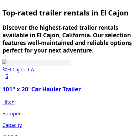
Top-rated trailer rentals in El Cajon
Discover the highest-rated trailer rentals
available in El Cajon, California. Our selection
features well-maintained and reliable options
perfect for your next adventure.
El Cajon, CA
5
101" x 20' Car Hauler Trailer
Hitch
Bumper
Capacity