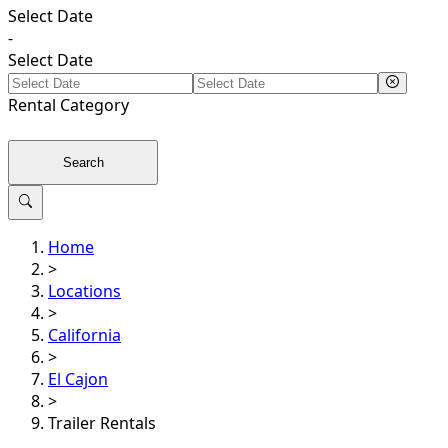
Select Date
-
Select Date
Rental
Category
Search
Home
>
Locations
>
California
>
El Cajon
>
Trailer Rentals