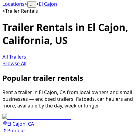
Locations
>
>
El Cajon
…
>
Trailer Rentals
Trailer Rentals in El Cajon,
California, US
All Trailers
Browse All
Popular trailer rentals
Rent a trailer in El Cajon, CA from local owners and small
businesses — enclosed trailers, flatbeds, car haulers and
more, available by the day, week or longer.
El Cajon, CA
Popular