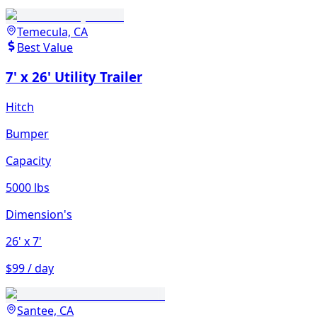
Temecula, CA
Best Value
7' x 26' Utility Trailer
Hitch
Bumper
Capacity
5000 lbs
Dimension's
26'
x 7'
$99 / day
Santee, CA