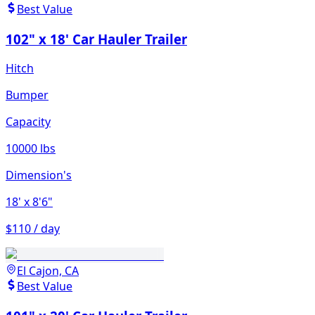
Best Value
102" x 18' Car Hauler Trailer
Hitch
Bumper
Capacity
10000 lbs
Dimension's
18'
x 8'6"
$110 / day
El Cajon, CA
Best Value