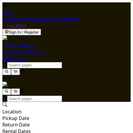
ENG
Supplier Signup
Supplier Software
Location
Sign In / Register
Trailer Rentals
Equipment Rentals
Resources
Location
Pickup Date
Return Date
Rental Dates