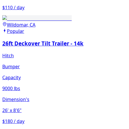
$110 / day
Wildomar, CA
Popular
26ft Deckover Tilt Trailer - 14k
Hitch
Bumper
Capacity
9000 lbs
Dimension's
26'
x 8'6"
$180 / day