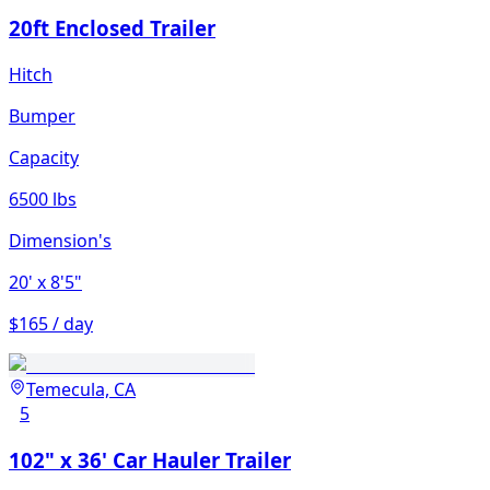
20ft Enclosed Trailer
Hitch
Bumper
Capacity
6500 lbs
Dimension's
20'
x 8'5"
$165 / day
Temecula, CA
5
102" x 36' Car Hauler Trailer