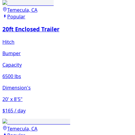
Temecula, CA
Popular
20ft Enclosed Trailer
Hitch
Bumper
Capacity
6500 lbs
Dimension's
20'
x 8'5"
$165 / day
Temecula, CA