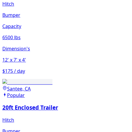
Hitch
Bumper
Capacity
6500 lbs
Dimension's
12'
x 7'
x 4'
$175 / day
Santee, CA
Popular
20ft Enclosed Trailer
Hitch
Bumper