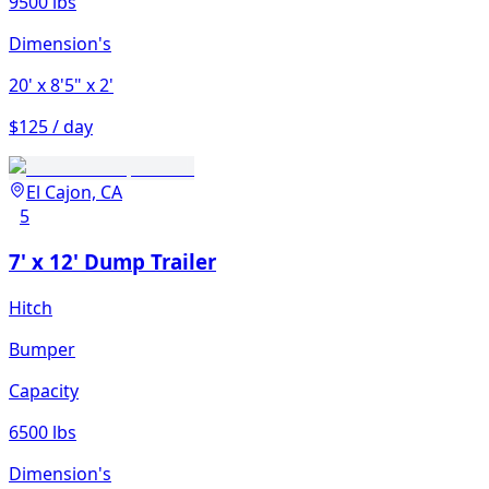
9500 lbs
Dimension's
20'
x 8'5"
x 2'
$125 / day
El Cajon, CA
5
7' x 12' Dump Trailer
Hitch
Bumper
Capacity
6500 lbs
Dimension's