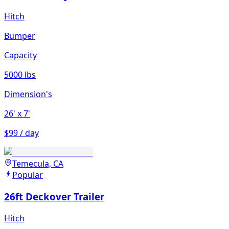
Hitch
Bumper
Capacity
5000 lbs
Dimension's
26'
x 7'
$99 / day
Temecula, CA
Popular
26ft Deckover Trailer
Hitch