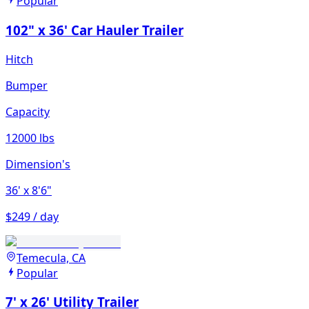
Popular
102" x 36' Car Hauler Trailer
Hitch
Bumper
Capacity
12000 lbs
Dimension's
36'
x 8'6"
$249 / day
Temecula, CA
Popular
7' x 26' Utility Trailer