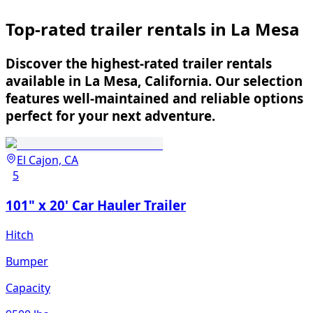
Top-rated trailer rentals in La Mesa
Discover the highest-rated trailer rentals
available in La Mesa, California. Our selection
features well-maintained and reliable options
perfect for your next adventure.
El Cajon, CA
5
101" x 20' Car Hauler Trailer
Hitch
Bumper
Capacity