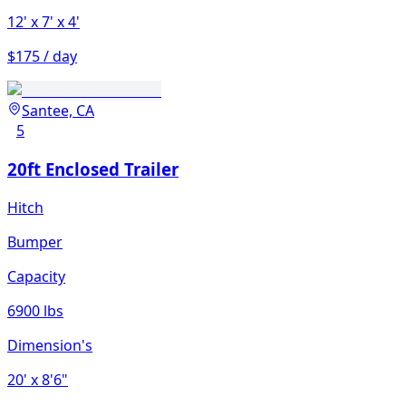
12'
x 7'
x 4'
$175 / day
Santee, CA
5
20ft Enclosed Trailer
Hitch
Bumper
Capacity
6900 lbs
Dimension's
20'
x 8'6"