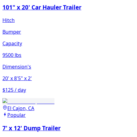
101" x 20' Car Hauler Trailer
Hitch
Bumper
Capacity
9500 lbs
Dimension's
20'
x 8'5"
x 2'
$125 / day
El Cajon, CA
Popular
7' x 12' Dump Trailer