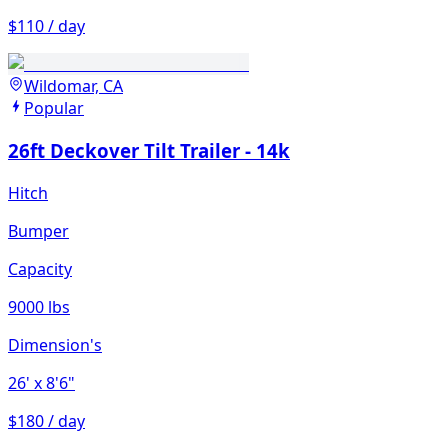
$110 / day
Wildomar, CA
Popular
26ft Deckover Tilt Trailer - 14k
Hitch
Bumper
Capacity
9000 lbs
Dimension's
26'
x 8'6"
$180 / day