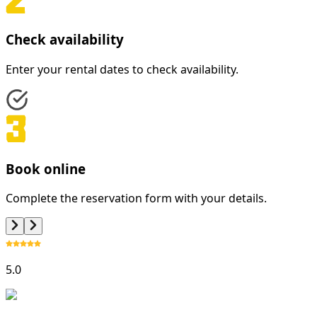
Check availability
Enter your rental dates to check availability.
Book online
Complete the reservation form with your details.
5.0