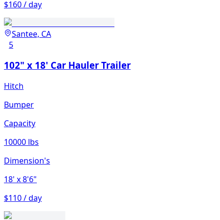
$160 / day
Santee, CA
5
102" x 18' Car Hauler Trailer
Hitch
Bumper
Capacity
10000 lbs
Dimension's
18'
x 8'6"
$110 / day