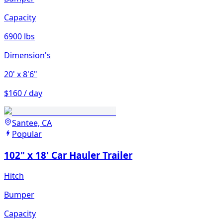
Capacity
6900 lbs
Dimension's
20'
x 8'6"
$160 / day
Santee, CA
Popular
102" x 18' Car Hauler Trailer
Hitch
Bumper
Capacity