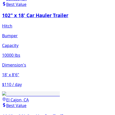
Best Value
102" x 18' Car Hauler Trailer
Hitch
Bumper
Capacity
10000 lbs
Dimension's
18'
x 8'6"
$110 / day
El Cajon, CA
Best Value