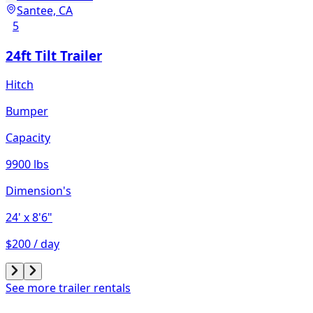
Santee, CA
5
24ft Tilt Trailer
Hitch
Bumper
Capacity
9900 lbs
Dimension's
24'
x 8'6"
$200 / day
See more trailer rentals