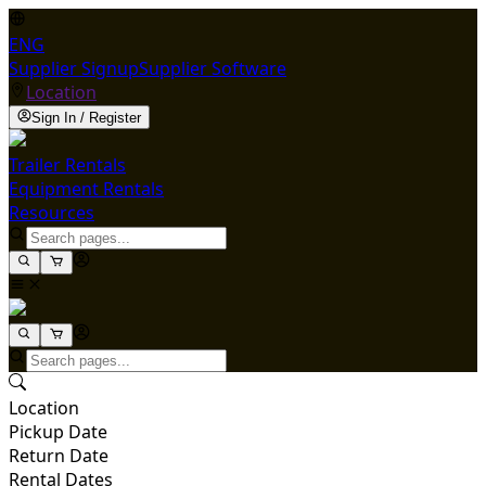
ENG
Supplier Signup
Supplier Software
Location
Sign In / Register
Trailer Rentals
Equipment Rentals
Resources
Location
Pickup Date
Return Date
Rental Dates