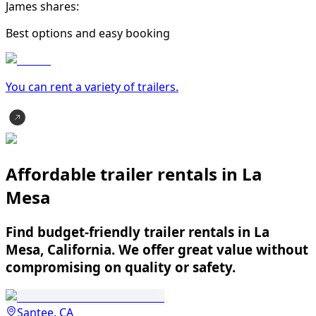
James shares:
Best options and easy booking
You can rent a variety of
trailer
s.
Affordable trailer rentals in La
Mesa
Find budget-friendly trailer rentals in La
Mesa, California. We offer great value without
compromising on quality or safety.
Santee, CA