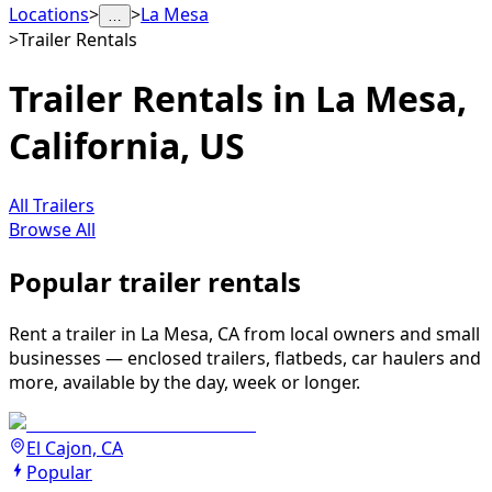
Locations
>
>
La Mesa
…
>
Trailer Rentals
Trailer Rentals in La Mesa,
California, US
All Trailers
Browse All
Popular trailer rentals
Rent a trailer in La Mesa, CA from local owners and small
businesses — enclosed trailers, flatbeds, car haulers and
more, available by the day, week or longer.
El Cajon, CA
Popular