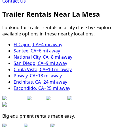
Contact Us
Trailer Rentals Near
La Mesa
Looking for trailer rentals in a city close by? Explore
available options in these nearby locations.
El Cajon
,
CA
~
4
mi away
Santee
,
CA
~
6
mi away
National City
,
CA
~
8
mi away
San Diego
,
CA
~
9
mi away
Chula Vista
,
CA
~
10
mi away
Poway
,
CA
~
13
mi away
Encinitas
,
CA
~
24
mi away
Escondido
,
CA
~
25
mi away
Big equipment rentals made easy.