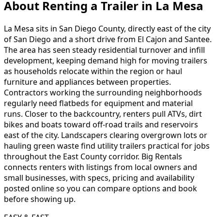
About Renting
a
Trailer
in
La Mesa
La Mesa sits in San Diego County, directly east of the city
of San Diego and a short drive from El Cajon and Santee.
The area has seen steady residential turnover and infill
development, keeping demand high for moving trailers
as households relocate within the region or haul
furniture and appliances between properties.
Contractors working the surrounding neighborhoods
regularly need flatbeds for equipment and material
runs. Closer to the backcountry, renters pull ATVs, dirt
bikes and boats toward off-road trails and reservoirs
east of the city. Landscapers clearing overgrown lots or
hauling green waste find utility trailers practical for jobs
throughout the East County corridor. Big Rentals
connects renters with listings from local owners and
small businesses, with specs, pricing and availability
posted online so you can compare options and book
before showing up.