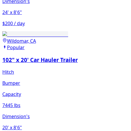
Dimension's
24'
x 8'6"
$200 / day
Wildomar, CA
Popular
102" x 20' Car Hauler Trailer
Hitch
Bumper
Capacity
7445 lbs
Dimension's
20'
x 8'6"