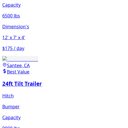
Capacity
6500 lbs
Dimension's
12'
x 7'
x 4'
$175 / day
Santee, CA
Best Value
24ft Tilt Trailer
Hitch
Bumper
Capacity