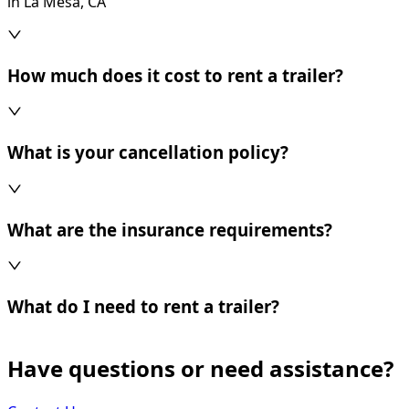
in La Mesa, CA
How much does it cost to rent a trailer?
What is your cancellation policy?
What are the insurance requirements?
What do I need to rent a trailer?
Have questions or need assistance?