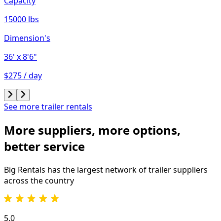
Capacity
15000 lbs
Dimension's
36'
x 8'6"
$275 / day
See more trailer rentals
More suppliers, more options,
better service
Big Rentals has the largest network of
trailer
suppliers
across the country
5.0