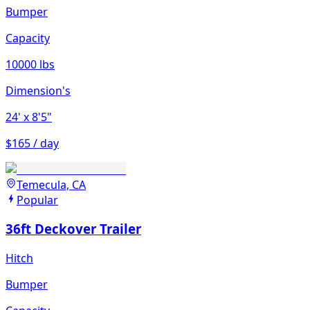
Bumper
Capacity
10000 lbs
Dimension's
24'
x 8'5"
$165 / day
Temecula, CA
Popular
36ft Deckover Trailer
Hitch
Bumper