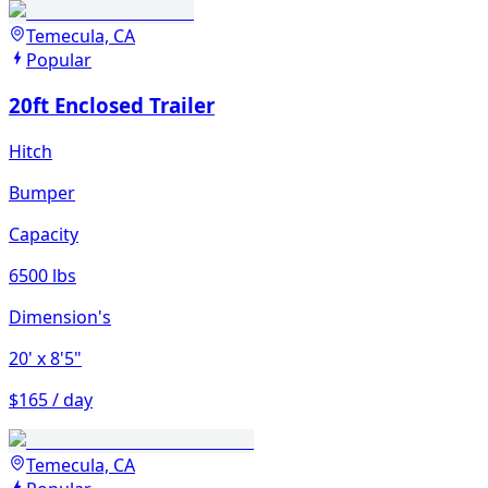
Temecula, CA
Popular
20ft Enclosed Trailer
Hitch
Bumper
Capacity
6500 lbs
Dimension's
20'
x 8'5"
$165 / day
Temecula, CA