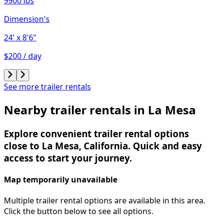
9900 lbs
Dimension's
24'
x 8'6"
$200 / day
See more trailer rentals
Nearby trailer rentals in La Mesa
Explore convenient trailer rental options
close to La Mesa, California. Quick and easy
access to start your journey.
Map temporarily unavailable
Multiple trailer rental options are available in this area.
Click the button below to see all options.