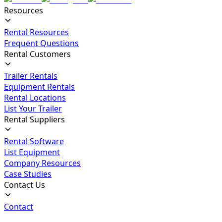
Resources
Rental Resources
Frequent Questions
Rental Customers
Trailer Rentals
Equipment Rentals
Rental Locations
List Your Trailer
Rental Suppliers
Rental Software
List Equipment
Company Resources
Case Studies
Contact Us
Contact