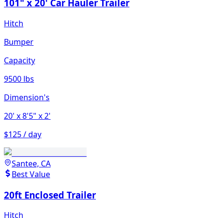
101" x 20' Car Hauler Trailer
Hitch
Bumper
Capacity
9500 lbs
Dimension's
20'
x 8'5"
x 2'
$125 / day
Santee, CA
Best Value
20ft Enclosed Trailer
Hitch