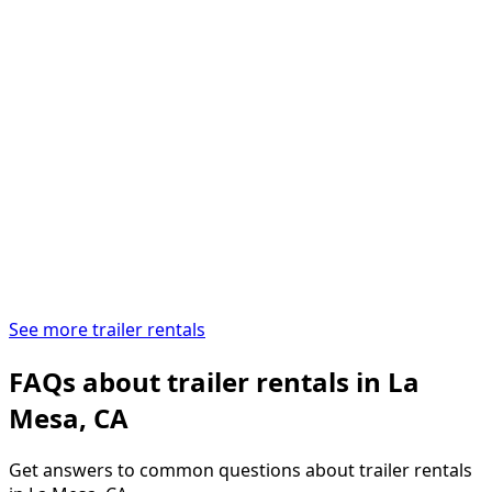
See more trailer rentals
FAQs about trailer rentals in La
Mesa, CA
Get answers to common questions about trailer rentals