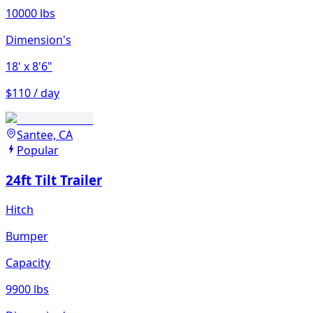
10000 lbs
Dimension's
18'
x 8'6"
$110 / day
Santee, CA
Popular
24ft Tilt Trailer
Hitch
Bumper
Capacity
9900 lbs