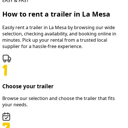
EASY & FAST
How to rent a
trailer
in
La Mesa
Easily rent a
trailer
in
La Mesa
by browsing our wide
selection, checking availability, and booking online in
minutes. Pick up your rental from a trusted local
supplier for a hassle-free experience.
Choose your trailer
Browse our selection and choose the trailer that fits
your needs.