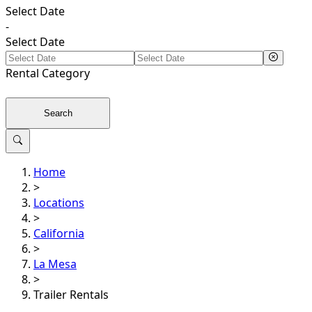
Select Date
-
Select Date
Rental
Category
Search
Home
>
Locations
>
California
>
La Mesa
>
Trailer Rentals