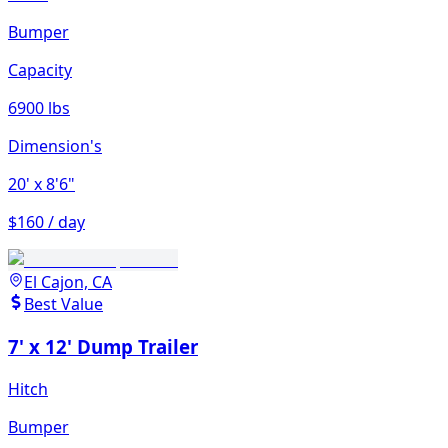
Bumper
Capacity
6900 lbs
Dimension's
20'
x 8'6"
$160 / day
El Cajon, CA
Best Value
7' x 12' Dump Trailer
Hitch
Bumper