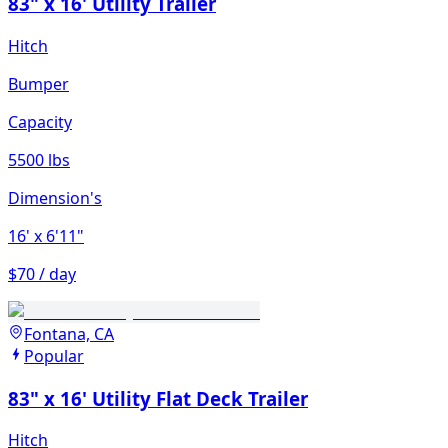
83" x 16' Utility Trailer
Hitch
Bumper
Capacity
5500 lbs
Dimension's
16'
x 6'11"
$70 / day
Fontana, CA
Popular
83" x 16' Utility Flat Deck Trailer
Hitch