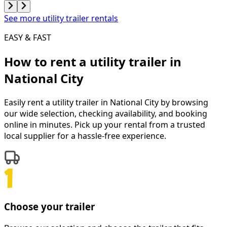
See more utility trailer rentals
EASY & FAST
How to rent a
utility trailer
in
National City
Easily rent a
utility trailer
in
National City
by browsing
our wide selection, checking availability, and booking
online in minutes. Pick up your rental from a trusted
local supplier for a hassle-free experience.
Choose your trailer