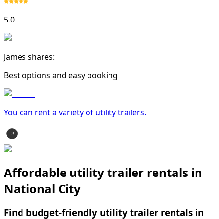
5.0
James shares:
Best options and easy booking
You can rent a variety of
utility trailer
s.
Affordable utility trailer rentals in
National City
Find budget-friendly utility trailer rentals in