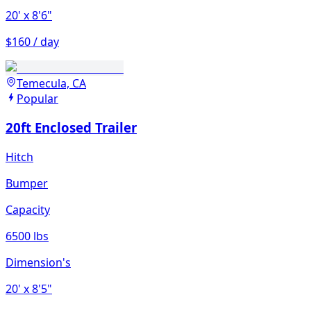
20'
x 8'6"
$160 / day
Temecula, CA
Popular
20ft Enclosed Trailer
Hitch
Bumper
Capacity
6500 lbs
Dimension's
20'
x 8'5"