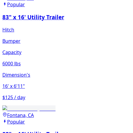
Popular
83" x 16' Utility Trailer
Hitch
Bumper
Capacity
6000 lbs
Dimension's
16'
x 6'11"
$125 / day
Fontana, CA
Popular