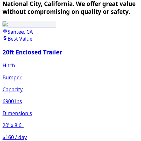
National City, California. We offer great value
without compromising on quality or safety.
Santee, CA
Best Value
20ft Enclosed Trailer
Hitch
Bumper
Capacity
6900 lbs
Dimension's
20'
x 8'6"
$160 / day