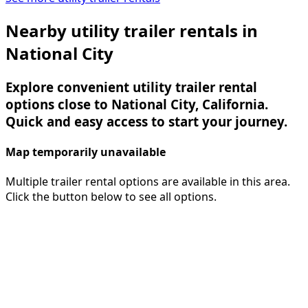
Nearby utility trailer rentals in
National City
Explore convenient utility trailer rental
options close to National City, California.
Quick and easy access to start your journey.
Map temporarily unavailable
Multiple trailer rental options are available in this area.
Click the button below to see all options.