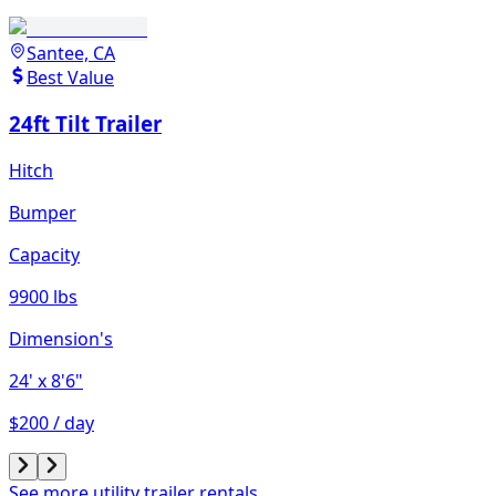
Santee, CA
Best Value
24ft Tilt Trailer
Hitch
Bumper
Capacity
9900 lbs
Dimension's
24'
x 8'6"
$200 / day
See more utility trailer rentals