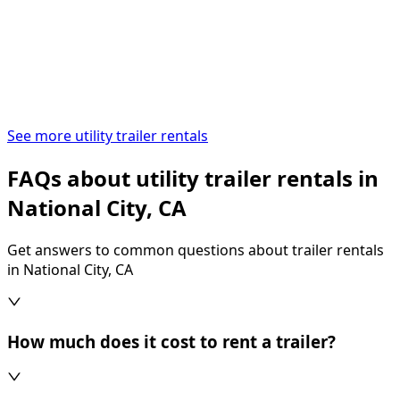
See more utility trailer rentals
FAQs about utility trailer rentals in
National City, CA
Get answers to common questions about trailer rentals
in National City, CA
How much does it cost to rent a trailer?