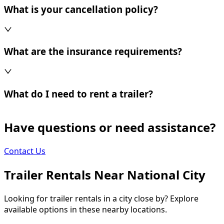
What is your cancellation policy?
What are the insurance requirements?
What do I need to rent a trailer?
Have questions or need assistance?
Contact Us
Trailer Rentals Near
National City
Looking for trailer rentals in a city close by? Explore
available options in these nearby locations.