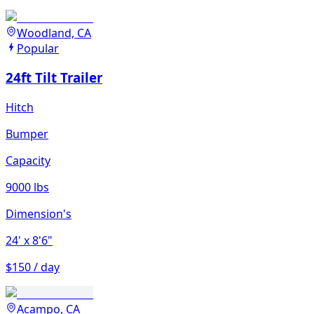
Woodland, CA
Popular
24ft Tilt Trailer
Hitch
Bumper
Capacity
9000 lbs
Dimension's
24'
x 8'6"
$150 / day
Acampo, CA