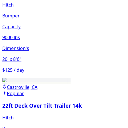
Hitch
Bumper
Capacity
9000 lbs
Dimension's
20'
x 8'6"
$125 / day
Castroville, CA
Popular
22ft Deck Over Tilt Trailer 14k
Hitch