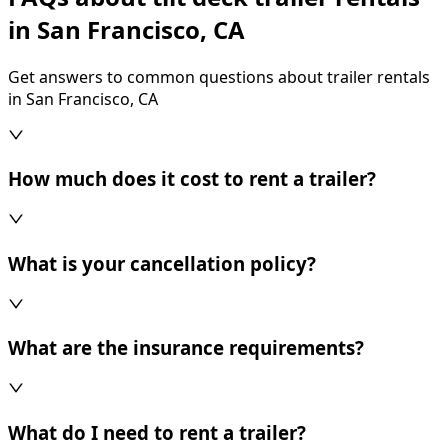
in San Francisco, CA
Get answers to common questions about trailer rentals
in San Francisco, CA
How much does it cost to rent a trailer?
What is your cancellation policy?
What are the insurance requirements?
What do I need to rent a trailer?