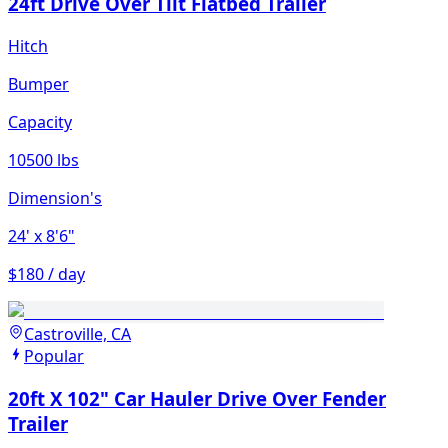
24ft Drive Over Tilt Flatbed Trailer
Hitch
Bumper
Capacity
10500 lbs
Dimension's
24'
x 8'6"
$180 / day
Castroville, CA
Popular
20ft X 102" Car Hauler Drive Over Fender
Trailer