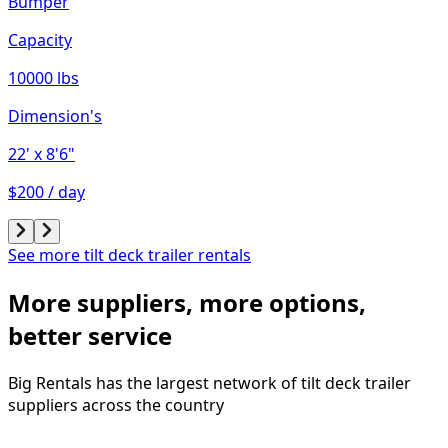
Bumper
Capacity
10000 lbs
Dimension's
22'
x 8'6"
$200 / day
See more tilt deck trailer rentals
More suppliers, more options,
better service
Big Rentals has the largest network of
tilt deck trailer
suppliers across the country