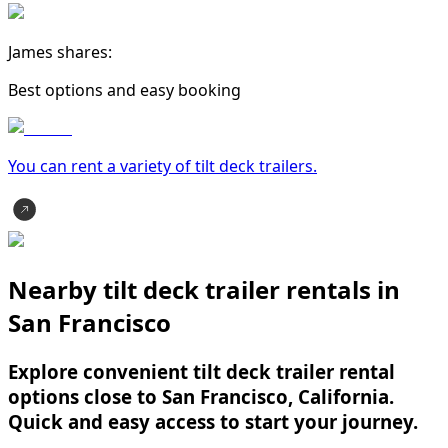
James shares:
Best options and easy booking
You can rent a variety of
tilt deck trailer
s.
Nearby tilt deck trailer rentals in
San Francisco
Explore convenient tilt deck trailer rental
options close to San Francisco, California.
Quick and easy access to start your journey.