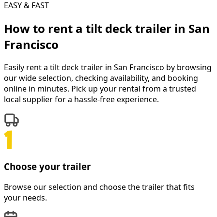
EASY & FAST
How to rent a
tilt deck trailer
in
San
Francisco
Easily rent a
tilt deck trailer
in
San Francisco
by browsing
our wide selection, checking availability, and booking
online in minutes. Pick up your rental from a trusted
local supplier for a hassle-free experience.
Choose your trailer
Browse our selection and choose the trailer that fits
your needs.