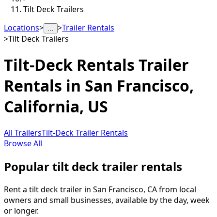
Tilt Deck Trailers
Locations
>
>
Trailer Rentals
…
>
Tilt Deck Trailers
Tilt-Deck Rentals
Trailer
Rentals in
San Francisco
,
California, US
All Trailers
Tilt-Deck Trailer Rentals
Browse All
Popular tilt deck trailer rentals
Rent a tilt deck trailer in San Francisco, CA from local
owners and small businesses, available by the day, week
or longer.