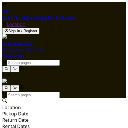
ENG
Supplier Signup
Supplier Software
Location
Sign In / Register
Trailer Rentals
Equipment Rentals
Resources
Location
Pickup Date
Return Date
Rental Dates