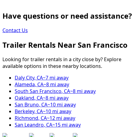
Have questions or need assistance?
Contact Us
Trailer Rentals Near
San Francisco
Looking for trailer rentals in a city close by? Explore
available options in these nearby locations.
Daly City
,
CA
~
7
mi away
Alameda
,
CA
~
8
mi away
South San Francisco
,
CA
~
8
mi away
Oakland
,
CA
~
8
mi away
San Bruno
,
CA
~
10
mi away
Berkeley
,
CA
~
10
mi away
Richmond
,
CA
~
12
mi away
San Leandro
,
CA
~
15
mi away