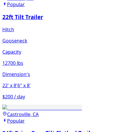
Popular
22ft Tilt Trailer
Hitch
Gooseneck
Capacity
12700 lbs
Dimension's
22'
x 8'6"
x 8'
$200 / day
Castroville, CA
Popular