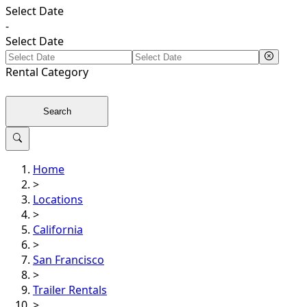
Select Date
-
Select Date
Rental
Category
Search
Home
>
Locations
>
California
>
San Francisco
>
Trailer Rentals
>