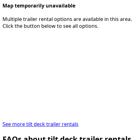
Map temporarily unavailable
Multiple trailer rental options are available in this area.
Click the button below to see all options.
See more tilt deck trailer rentals
FAQs about tilt deck trailer rentals