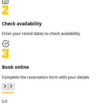
Check availability
Enter your rental dates to check availability.
Book online
Complete the reservation form with your details.
5.0