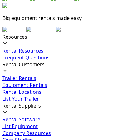
Big equipment rentals made easy.
Resources
Rental Resources
Frequent Questions
Rental Customers
Trailer Rentals
Equipment Rentals
Rental Locations
List Your Trailer
Rental Suppliers
Rental Software
List Equipment
Company Resources